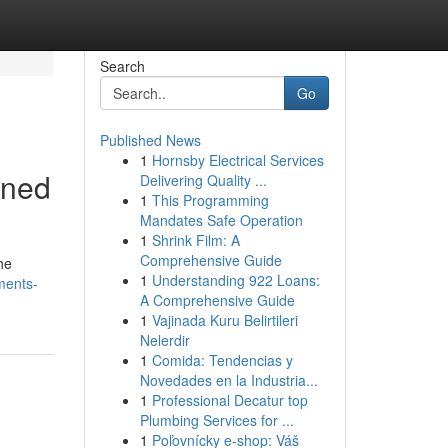
Search
Go
Published News
1
Hornsby Electrical Services
ined
Delivering Quality ...
1
This Programming
Mandates Safe Operation
1
Shrink Film: A
Comprehensive Guide
he
1
Understanding 922 Loans:
ements-
A Comprehensive Guide
1
Vajinada Kuru Belirtileri
Nelerdir
1
Comida: Tendencias y
Novedades en la Industria...
1
Professional Decatur top
Plumbing Services for ...
1
Poľovnícky e-shop: Váš