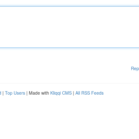
Rep
d
|
Top Users
| Made with
Kliqqi CMS
|
All RSS Feeds