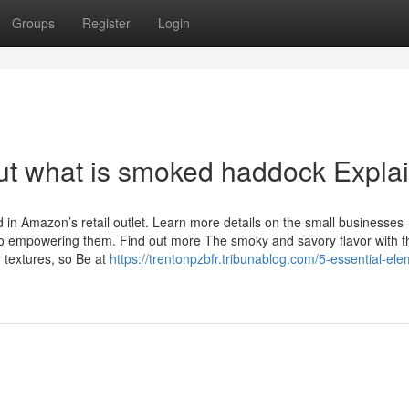
Groups
Register
Login
ut what is smoked haddock Expla
in Amazon’s retail outlet. Learn more details on the small businesses
o empowering them. Find out more The smoky and savory flavor with t
d textures, so Be at
https://trentonpzbfr.tribunablog.com/5-essential-el