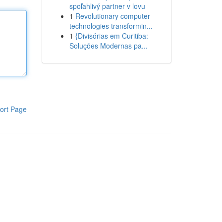
spoľahlivý partner v lovu
1
Revolutionary computer
technologies transformin...
1
{Divisórias em Curitiba:
Soluções Modernas pa...
ort Page