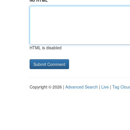
No HTML
HTML is disabled
Copyright © 2026 |
Advanced Search
|
Live
|
Tag Clou