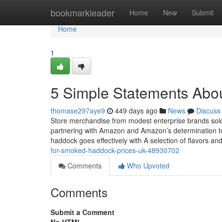
Home
bookmarkleader
Home
New
Submit
Home
1
5 Simple Statements Abo
thomase297aye9
449 days ago
News
Discuss
Store merchandise from modest enterprise brands sold 
partnering with Amazon and Amazon’s determination t
haddock goes effectively with A selection of flavors an
for-smoked-haddock-prices-uk-48930702
Comments
Who Upvoted
Comments
Submit a Comment