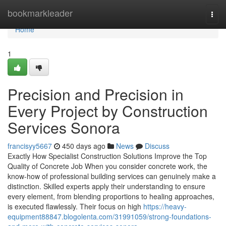
Home
bookmarkleader
Togg
navi
Home
1
Precision and Precision in
Every Project by Construction
Services Sonora
francisyy5667
450 days ago
News
Discuss
Exactly How Specialist Construction Solutions Improve the Top
Quality of Concrete Job When you consider concrete work, the
know-how of professional building services can genuinely make a
distinction. Skilled experts apply their understanding to ensure
every element, from blending proportions to healing approaches,
is executed flawlessly. Their focus on high
https://heavy-
equipment88847.blogolenta.com/31991059/strong-foundations-