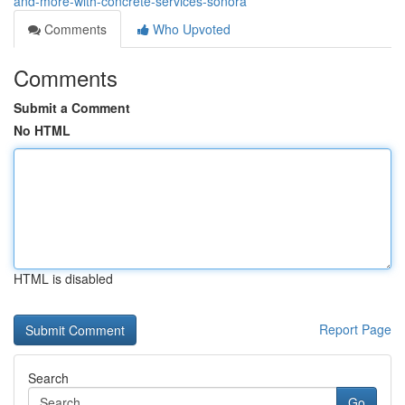
and-more-with-concrete-services-sonora
Comments
Who Upvoted
Comments
Submit a Comment
No HTML
HTML is disabled
Report Page
Search
Go