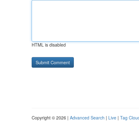
HTML is disabled
Copyright © 2026 |
Advanced Search
|
Live
|
Tag Clou