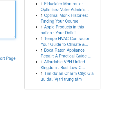
1
Fiduciaire Montreux :
Optimisez Votre Adminis...
1
Optimal Monk Histories:
Finding Your Course
1
Apple Products in this
nation : Your Definit...
1
Tempe HVAC Contractor:
Your Guide to Climate &...
1
Boca Raton Appliance
Repair: A Practical Guide ...
ort Page
1
Affordable VPN United
Kingdom : Best Low-C...
1
Tìm dự án Charm City: Giá
ưu đãi, Vị trí trung tâm