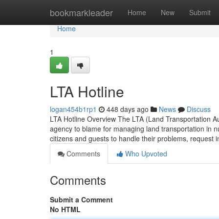
Home
bookmarkleader
Home
New
Submit
Home
1
LTA Hotline
logan454b1rp1
448 days ago
News
Discuss
LTA Hotline Overview The LTA (Land Transportation Aut
agency to blame for managing land transportation in nu
citizens and guests to handle their problems, request 
Comments
Who Upvoted
Comments
Submit a Comment
No HTML