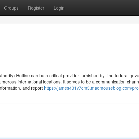
Groups
Register
Login
hority) Hotline can be a critical provider furnished by The federal go
merous international locations. It serves to be a communication channe
information, and report
https://james431v7cm3.madmouseblog.com/prof