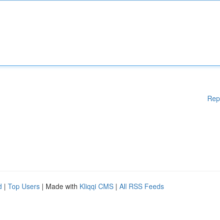
Rep
d
|
Top Users
| Made with
Kliqqi CMS
|
All RSS Feeds