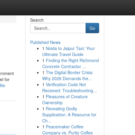
Search
Go
Published News
1
Noida to Jaipur Taxi: Your
Ultimate Travel Guide
1
Finding the Right Richmond
Concrete Contractor ...
1
The Digital Border Crisis:
vernment
Why 2026 Demands the...
l for
1
Verification Code Not
ile
Received: Troubleshooting...
1
Pleasures of Creature
Ownership
1
Revealing Godly
Supplication: A Resource for
Ch...
1
Peacemaker Coffee
Company vs. Purity Coffee