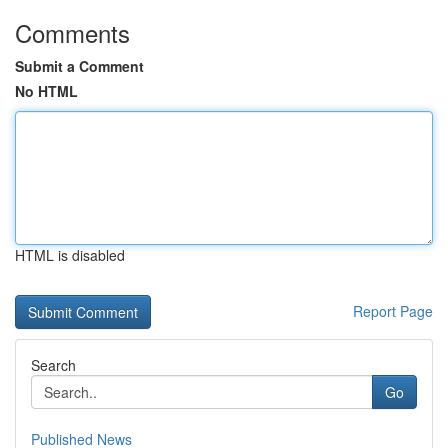
Comments
Submit a Comment
No HTML
HTML is disabled
Report Page
Search
Go
Published News