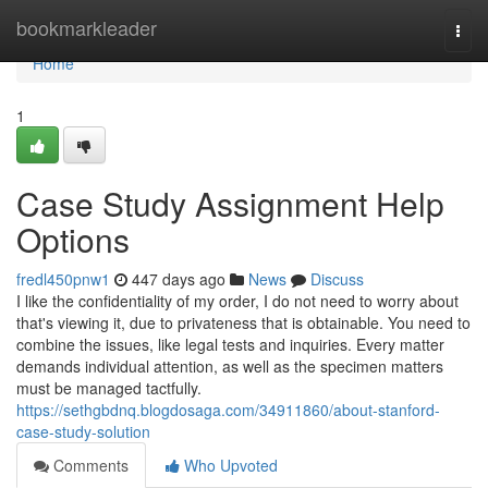
Home
bookmarkleader
Togg
navi
Home
1
Case Study Assignment Help
Options
fredl450pnw1
447 days ago
News
Discuss
I like the confidentiality of my order, I do not need to worry about
that's viewing it, due to privateness that is obtainable. You need to
combine the issues, like legal tests and inquiries. Every matter
demands individual attention, as well as the specimen matters
must be managed tactfully.
https://sethgbdnq.blogdosaga.com/34911860/about-stanford-
case-study-solution
Comments
Who Upvoted