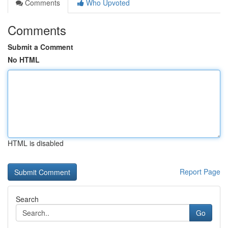
Comments
Who Upvoted
Comments
Submit a Comment
No HTML
HTML is disabled
Report Page
Search
Go