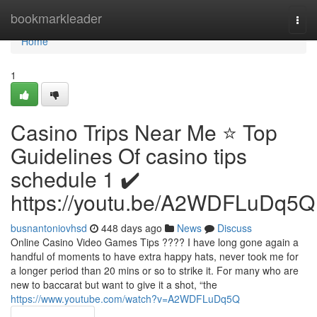
Home
bookmarkleader
Togg
navi
Home
1
Casino Trips Near Me ⭐ Top
Guidelines Of casino tips
schedule 1 ✔️
https://youtu.be/A2WDFLuDq5Q
busnantoniovhsd
448 days ago
News
Discuss
Online Casino Video Games Tips ???? I have long gone again a
handful of moments to have extra happy hats, never took me for
a longer period than 20 mins or so to strike it. For many who are
new to baccarat but want to give it a shot, “the
https://www.youtube.com/watch?v=A2WDFLuDq5Q