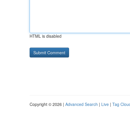
HTML is disabled
Copyright © 2026 |
Advanced Search
|
Live
|
Tag Clou