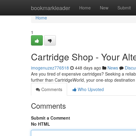
Home
bookmarkleader
Home
New
Submit
Home
1
Cartridge Shop - Your Alt
imogenuzez776518
448 days ago
News
Discu
Are you tired of expensive cartridges? Seeking a reli
further than CartridgeWorld, your one-stop destination 
Comments
Who Upvoted
Comments
Submit a Comment
No HTML