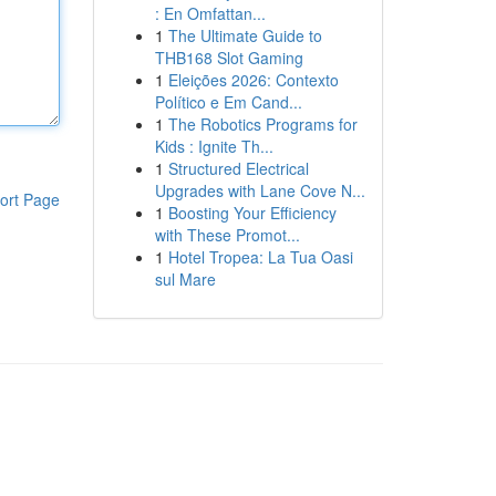
: En Omfattan...
1
The Ultimate Guide to
THB168 Slot Gaming
1
Eleições 2026: Contexto
Político e Em Cand...
1
The Robotics Programs for
Kids : Ignite Th...
1
Structured Electrical
Upgrades with Lane Cove N...
ort Page
1
Boosting Your Efficiency
with These Promot...
1
Hotel Tropea: La Tua Oasi
sul Mare