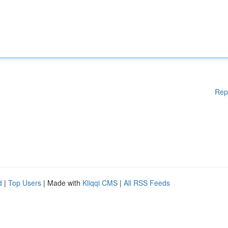
Rep
d
|
Top Users
| Made with
Kliqqi CMS
|
All RSS Feeds