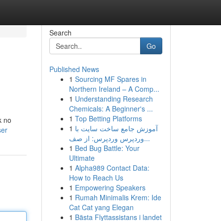
Search
Go
Published News
1
Sourcing MF Spares in
Northern Ireland – A Comp...
1
Understanding Research
Chemicals: A Beginner's ...
1
Top Betting Platforms
k no
1
آموزش جامع ساخت سایت با
ser
وردپرس وردپرس: از صف...
1
Bed Bug Battle: Your
Ultimate
1
Alpha989 Contact Data:
How to Reach Us
1
Empowering Speakers
1
Rumah Minimalis Krem: Ide
Cat Cat yang Elegan
1
Bästa Flyttassistans i landet