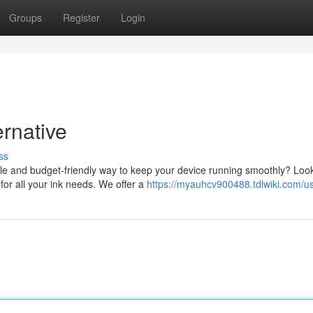
Groups
Register
Login
ernative
ss
able and budget-friendly way to keep your device running smoothly? Loo
for all your ink needs. We offer a
https://myauhcv900488.tdlwiki.com/u