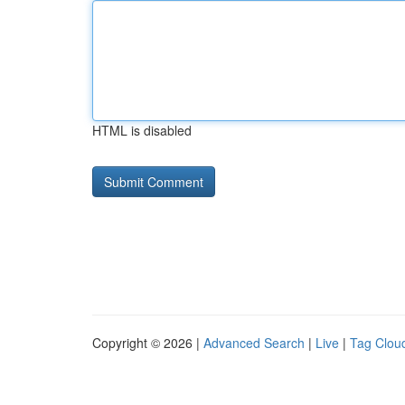
HTML is disabled
Copyright © 2026 |
Advanced Search
|
Live
|
Tag Clou