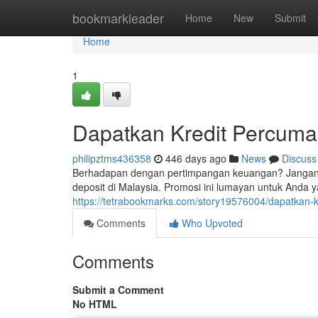
Home
bookmarkleader
Home
New
Submit
Home
1
Dapatkan Kredit Percuma 
philipztms436358
446 days ago
News
Discuss
Berhadapan dengan pertimpangan keuangan? Jangan k
deposit di Malaysia. Promosi ini lumayan untuk Anda 
https://tetrabookmarks.com/story19576004/dapatkan-k
Comments
Who Upvoted
Comments
Submit a Comment
No HTML