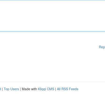
Rep
d
|
Top Users
| Made with
Kliqqi CMS
|
All RSS Feeds