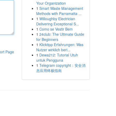
Your Organization
1
Smart Waste Management
Methods with Parramatta ...
1
Willoughby Electrician
Delivering Exceptional S...
1
Como se Vestir Bem
1
24club: The Ultimate Guide
for Beginners
1
Klicktipp Erfahrungen: Was
Nutzer wirklich beri...
ort Page
1
Dewa212: Tutorial Utuh
untuk Pengguna
1
Telegram copyright：安全消
息应用终极指南