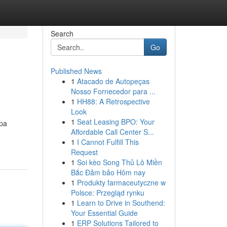
Search
Go
Published News
1
Atacado de Autopeças
Nosso Fornecedor para ...
1
HH88: A Retrospective
Look
1
Seat Leasing BPO: Your
pa
Affordable Call Center S...
1
I Cannot Fulfill This
Request
1
Soi kèo Song Thủ Lô Miền
Bắc Đảm bảo Hôm nay
1
Produkty farmaceutyczne w
Polsce: Przegląd rynku
1
Learn to Drive in Southend:
Your Essential Guide
1
ERP Solutions Tailored to