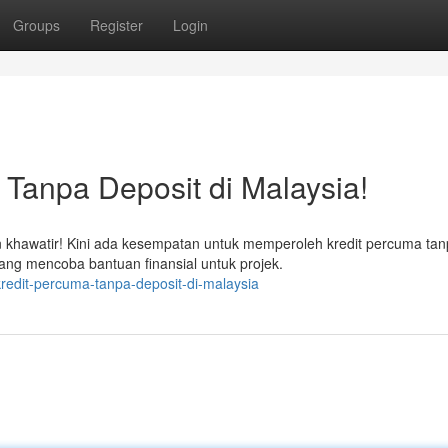
Groups
Register
Login
Tanpa Deposit di Malaysia!
hawatir! Kini ada kesempatan untuk memperoleh kredit percuma tan
yang mencoba bantuan finansial untuk projek.
redit-percuma-tanpa-deposit-di-malaysia