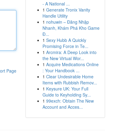
- A National ...
1
Generate Tronix Vanity
Handle Utility
1
nohuwin – Đăng Nhập
Nhanh, Khám Phá Kho Game
Đ...
1
Sexy Hubb A Quickly
Promising Force in Te...
1
Arcmira: A Deep Look into
the New Virtual Wor...
1
Acquire Medications Online
: Your Handbook ...
ort Page
1
Clear Undesirable Home
Items with Rubbish Remov...
1
Keysure UK: Your Full
Guide to Keyholding Sy...
1
99exch: Obtain The New
Account and Acces...