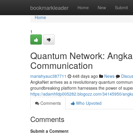
Home
bookmarkleader
Home
New
Submit
Home
1
Quantum Network: Angka
Communication
mariahyauc387711
448 days ago
News
Discu
AngkaNet arrives as a revolutionary quantum communica
groundbreaking platform harnesses the power of super
https://adamhfdp005282.blogozz.com/34145950/angka
Comments
Who Upvoted
Comments
Submit a Comment