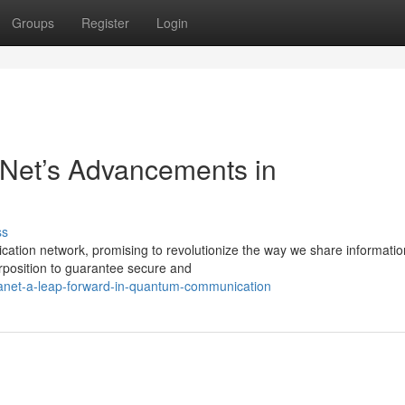
Groups
Register
Login
Net’s Advancements in
ss
tion network, promising to revolutionize the way we share informatio
position to guarantee secure and
net-a-leap-forward-in-quantum-communication