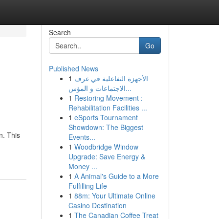
Search
Go
Published News
1
الأجهزة التفاعلية في غرف
الاجتماعات و المؤس...
1
Restoring Movement :
Rehabilitation Facilities ...
1
eSports Tournament
Showdown: The Biggest
n. This
Events...
1
Woodbridge Window
Upgrade: Save Energy &
Money ...
1
A Animal's Guide to a More
Fulfilling Life
1
88m: Your Ultimate Online
Casino Destination
1
The Canadian Coffee Treat