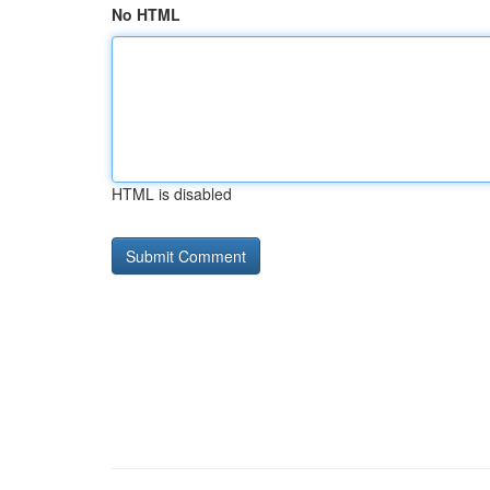
No HTML
HTML is disabled