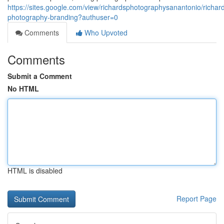
https://sites.google.com/view/richardsphotographysanantonio/richar
photography-branding?authuser=0
Comments
Who Upvoted
Comments
Submit a Comment
No HTML
HTML is disabled
Report Page