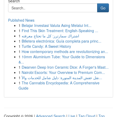
Search
Go
Published News
1
Belajar Investasi Valuta Asing Melalui Int...
1
Find This Skin Treatment: English-Speaking ...
1
اشتراك سمارترز: كل ما تحتاج معرفته
1
Billetera electrónica: Guía completa para princ...
1
Turtle Candy: A Sweet History
1
How contemporary methods are revolutionizing an...
1
10mm Aluminium Tube: Your Guide to Dimensions
&...
1
Dwarven Deep Iron Ceramic Dice: A Forger's Mast...
1
Nairobi Escorts: Your Overview to Premium Com...
1
نقل عفش المدينة المنورة: دليل شامل للخدمات والأ...
1
The Cannabis Encyclopedia: A Comprehensive
Guide
Copyright © 2026 |
Advanced Search
|
Live
|
Tag Cloud
|
Top