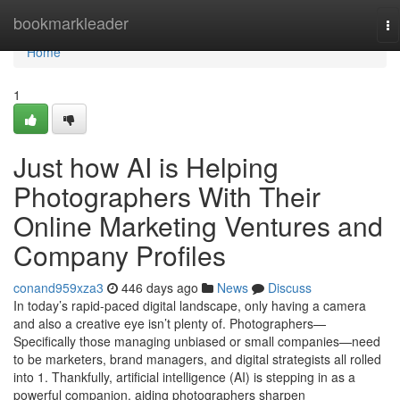
Home
bookmarkleader
To
na
Home
1
Just how AI is Helping
Photographers With Their
Online Marketing Ventures and
Company Profiles
conand959xza3
446 days ago
News
Discuss
In today’s rapid-paced digital landscape, only having a camera
and also a creative eye isn’t plenty of. Photographers—
Specifically those managing unbiased or small companies—need
to be marketers, brand managers, and digital strategists all rolled
into 1. Thankfully, artificial intelligence (AI) is stepping in as a
powerful companion, aiding photographers sharpen