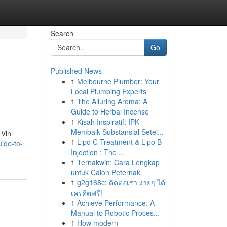
Search
Go
Published News
1
Melbourne Plumber: Your
Local Plumbing Experts
1
The Alluring Aroma: A
Guide to Herbal Incense
1
Kisah Inspiratif: IPK
Membaik Substansial Setel...
 Vin
1
Lipo C Treatment & Lipo B
ide-to-
Injection : The ...
1
Ternakwin: Cara Lengkap
untuk Calon Peternak
1
g2g168c: ติดต่อเรา ง่ายๆ ได้
เครดิตฟรี!
1
Achieve Performance: A
Manual to Robotic Proces...
1
How modern