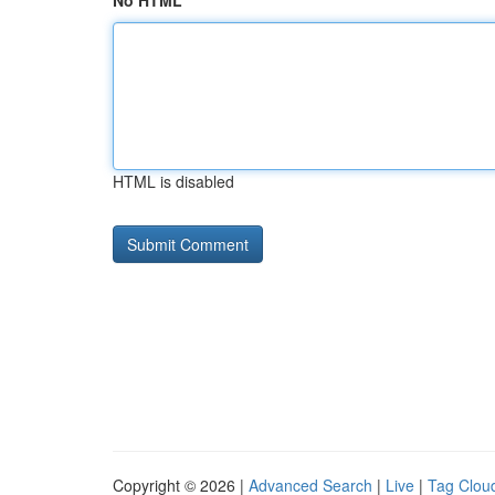
No HTML
HTML is disabled
Copyright © 2026 |
Advanced Search
|
Live
|
Tag Clou