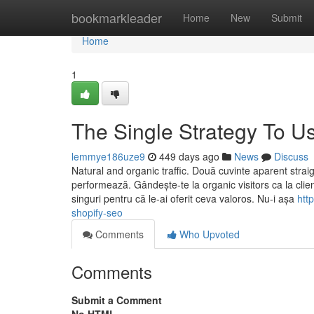
Home
bookmarkleader
Home
New
Submit
Home
1
The Single Strategy To U
lemmye186uze9
449 days ago
News
Discuss
Natural and organic traffic. Două cuvinte aparent stra
performează. Gândește-te la organic visitors ca la clienț
singuri pentru că le-ai oferit ceva valoros. Nu-i așa
htt
shopify-seo
Comments
Who Upvoted
Comments
Submit a Comment