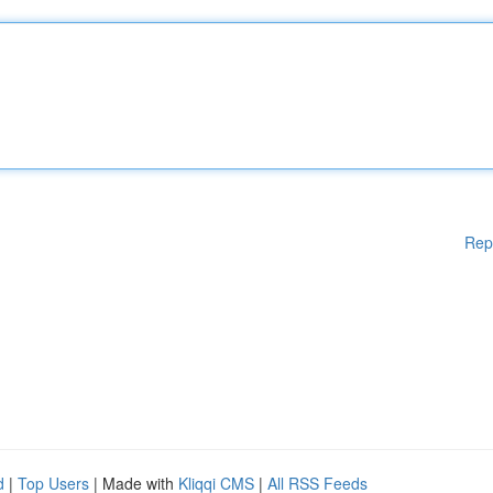
Rep
d
|
Top Users
| Made with
Kliqqi CMS
|
All RSS Feeds