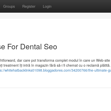
Groups
Register
Login
se For Dental Seo
ightforward, dar care pot transforma complet modul în care un Web-site
i treatment îți intră în magazin fără să-i fi chemat cu o reclamă plătită.
ps://whitehatbacklinks01098.bloggadores.com/34200766/the-ultimate-gu