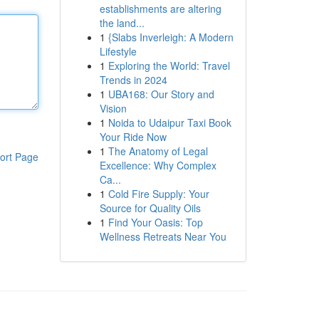
establishments are altering
the land...
1
{Slabs Inverleigh: A Modern
Lifestyle
1
Exploring the World: Travel
Trends in 2024
1
UBA168: Our Story and
Vision
1
Noida to Udaipur Taxi Book
Your Ride Now
1
The Anatomy of Legal
ort Page
Excellence: Why Complex
Ca...
1
Cold Fire Supply: Your
Source for Quality Oils
1
Find Your Oasis: Top
Wellness Retreats Near You