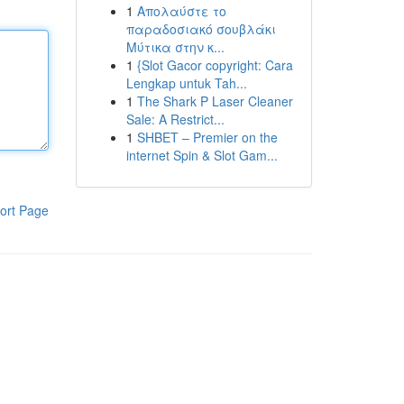
1
Απολαύστε το
παραδοσιακό σουβλάκι
Μύτικα στην κ...
1
{Slot Gacor copyright: Cara
Lengkap untuk Tah...
1
The Shark P Laser Cleaner
Sale: A Restrict...
1
SHBET – Premier on the
internet Spin & Slot Gam...
ort Page