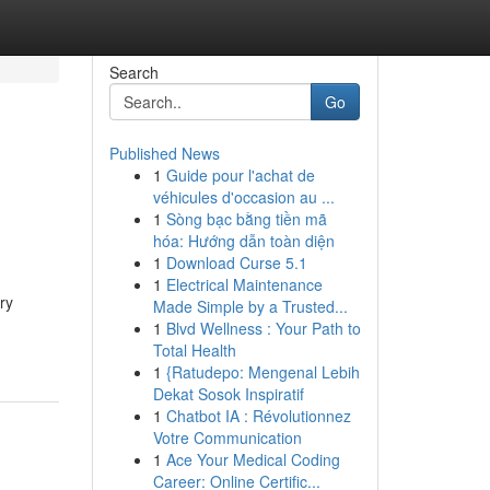
Search
Go
Published News
1
Guide pour l'achat de
véhicules d'occasion au ...
1
Sòng bạc bằng tiền mã
hóa: Hướng dẫn toàn diện
1
Download Curse 5.1
1
Electrical Maintenance
ry
Made Simple by a Trusted...
1
Blvd Wellness : Your Path to
Total Health
1
{Ratudepo: Mengenal Lebih
Dekat Sosok Inspiratif
1
Chatbot IA : Révolutionnez
Votre Communication
1
Ace Your Medical Coding
Career: Online Certific...