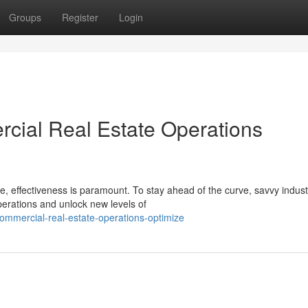
Groups
Register
Login
cial Real Estate Operations
e, effectiveness is paramount. To stay ahead of the curve, savvy indust
perations and unlock new levels of
commercial-real-estate-operations-optimize