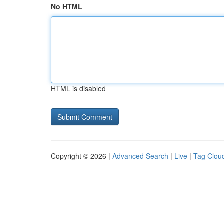
No HTML
HTML is disabled
Copyright © 2026 |
Advanced Search
|
Live
|
Tag Clou