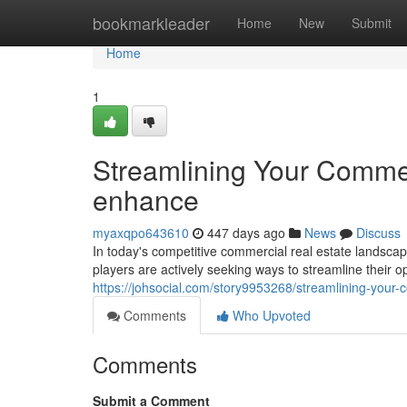
Home
bookmarkleader
Home
New
Submit
Home
1
Streamlining Your Commer
enhance
myaxqpo643610
447 days ago
News
Discuss
In today's competitive commercial real estate landscap
players are actively seeking ways to streamline their o
https://johsocial.com/story9953268/streamlining-your-
Comments
Who Upvoted
Comments
Submit a Comment