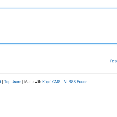
Rep
d
|
Top Users
| Made with
Kliqqi CMS
|
All RSS Feeds