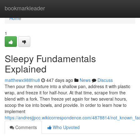
Home
bookmarkleader
Home
1
Sleepy Fundamentals
Explained
matthewx988fnu8
447 days ago
News
Discuss
Then pour the mixture into a shallow pan, address it with plastic
wrap, and freeze it for half-hour. At that time, scrape from the
blend with a fork. Then freeze yet again for two several hours,
scoop the ice into bowls, and provide. In order to learn how to
implement
https://andresjjpcc.wikicorrespondence.com/4878814/not_known_fa
Comments
Who Upvoted