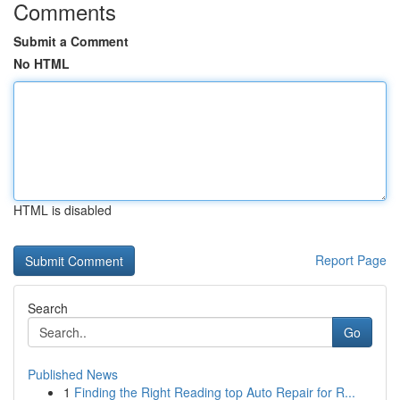
Comments
Submit a Comment
No HTML
HTML is disabled
Report Page
Search
Go
Published News
1
Finding the Right Reading top Auto Repair for R...