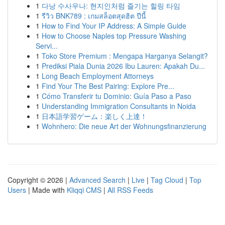
1
다낭 수사우나: 현지인처럼 즐기는 힐링 타임
1
รีวิว BNK789 : เกมสล็อตสุดฮิต ปีนี้
1
How to Find Your IP Address: A Simple Guide
1
How to Choose Naples top Pressure Washing
Servi...
1
Toko Store Premium : Mengapa Harganya Selangit?
1
Prediksi Piala Dunia 2026 Ibu Lauren: Apakah Du...
1
Long Beach Employment Attorneys
1
Find Your The Best Pairing: Explore Pre...
1
Cómo Transferir tu Dominio: Guía Paso a Paso
1
Understanding Immigration Consultants in Noida
1
日本語学習ゲーム：楽しく上達！
1
Wohnhero: Die neue Art der Wohnungsfinanzierung
Copyright © 2026 |
Advanced Search
|
Live
|
Tag Cloud
|
Top
Users
| Made with
Kliqqi CMS
|
All RSS Feeds