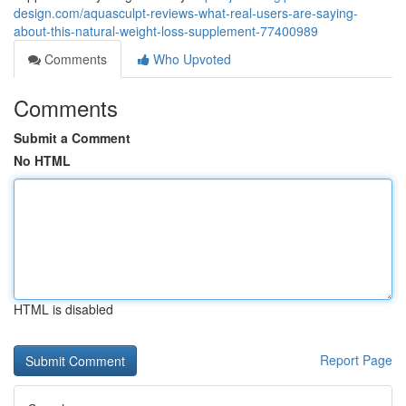
design.com/aquasculpt-reviews-what-real-users-are-saying-
about-this-natural-weight-loss-supplement-77400989
Comments
Who Upvoted
Comments
Submit a Comment
No HTML
HTML is disabled
Report Page