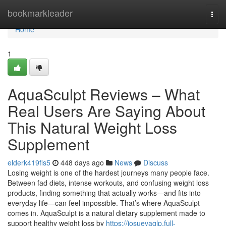
Home
bookmarkleader
Togg
navi
Home
1
AquaSculpt Reviews – What
Real Users Are Saying About
This Natural Weight Loss
Supplement
elderk419fls5
448 days ago
News
Discuss
Losing weight is one of the hardest journeys many people face.
Between fad diets, intense workouts, and confusing weight loss
products, finding something that actually works—and fits into
everyday life—can feel impossible. That’s where AquaSculpt
comes in. AquaSculpt is a natural dietary supplement made to
support healthy weight loss by
https://josuevaglp.full-