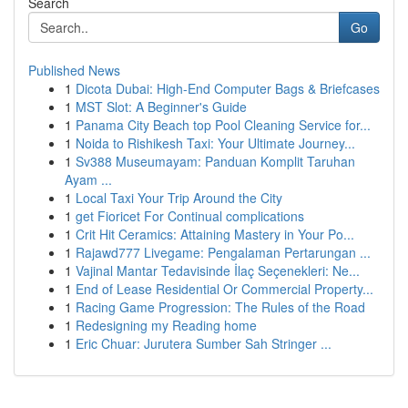
Search
Go
Published News
1
Dicota Dubai: High-End Computer Bags & Briefcases
1
MST Slot: A Beginner's Guide
1
Panama City Beach top Pool Cleaning Service for...
1
Noida to Rishikesh Taxi: Your Ultimate Journey...
1
Sv388 Museumayam: Panduan Komplit Taruhan
Ayam ...
1
Local Taxi Your Trip Around the City
1
get Fioricet For Continual complications
1
Crit Hit Ceramics: Attaining Mastery in Your Po...
1
Rajawd777 Livegame: Pengalaman Pertarungan ...
1
Vajinal Mantar Tedavisinde İlaç Seçenekleri: Ne...
1
End of Lease Residential Or Commercial Property...
1
Racing Game Progression: The Rules of the Road
1
Redesigning my Reading home
1
Eric Chuar: Jurutera Sumber Sah Stringer ...