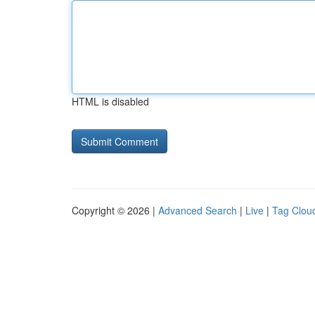
HTML is disabled
Copyright © 2026 |
Advanced Search
|
Live
|
Tag Clou