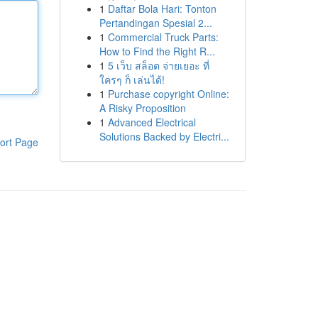
1
Daftar Bola Hari: Tonton
Pertandingan Spesial 2...
1
Commercial Truck Parts:
How to Find the Right R...
1
5 เว็บ สล็อต จ่ายเยอะ ที่
ใครๆ ก็ เล่นได้!
1
Purchase copyright Online:
A Risky Proposition
1
Advanced Electrical
Solutions Backed by Electri...
ort Page