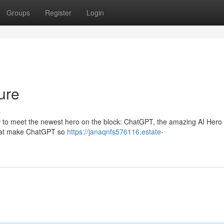
Groups
Register
Login
ure
s
ready to meet the newest hero on the block: ChatGPT, the amazing AI Hero
s that make ChatGPT so
https://janaqnfs576116.estate-