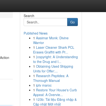
Search
Go
Published News
1
Aasimar Monk: Divine
Warrior
1
Laser Cleaner Shark PCL
Erases Graffiti with Pr...
1
{copyright: A Understanding
 Action
to the Drug and I...
1
Obtaining Used Shipping
Units for Offer:...
1
Research Peptides: A
Thorough Manual
1
iptv maroc
1
Restore Your House's Curb
Appeal: A Overvie...
1
123b: Tài liệu Đăng nhập &
Cập nhật Mới nhất