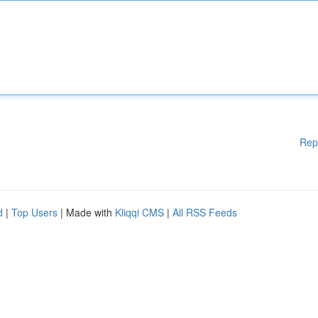
Rep
d
|
Top Users
| Made with
Kliqqi CMS
|
All RSS Feeds