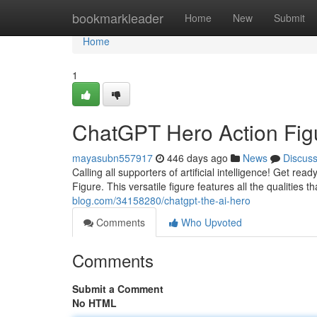
Home
bookmarkleader
Home
New
Submit
Home
1
ChatGPT Hero Action Fig
mayasubn557917
446 days ago
News
Discus
Calling all supporters of artificial intelligence! Get 
Figure. This versatile figure features all the qualitie
blog.com/34158280/chatgpt-the-ai-hero
Comments
Who Upvoted
Comments
Submit a Comment
No HTML