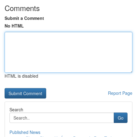
Comments
Submit a Comment
No HTML
HTML is disabled
Report Page
Search
Go
Published News