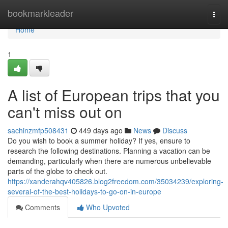
Home
bookmarkleader
Togg
navi
Home
1
A list of European trips that you
can't miss out on
sachinzmfp508431
449 days ago
News
Discuss
Do you wish to book a summer holiday? If yes, ensure to
research the following destinations. Planning a vacation can be
demanding, particularly when there are numerous unbelievable
parts of the globe to check out.
https://xanderahqv405826.blog2freedom.com/35034239/exploring-
several-of-the-best-holidays-to-go-on-in-europe
Comments
Who Upvoted