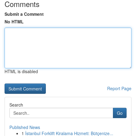
Comments
Submit a Comment
No HTML
HTML is disabled
Report Page
Search
Go
Published News
1
İstanbul Forklift Kiralama Hizmeti: Bütçenize...