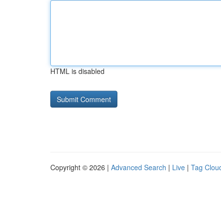
HTML is disabled
Copyright © 2026 |
Advanced Search
|
Live
|
Tag Clou