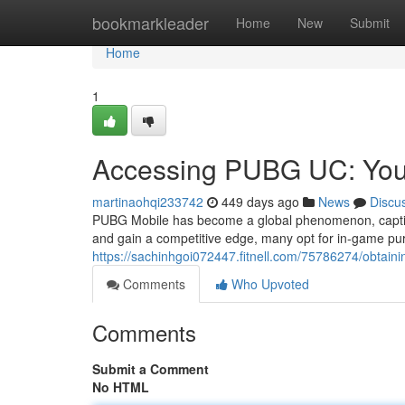
Home
bookmarkleader
Home
New
Submit
Home
1
Accessing PUBG UC: You
martinaohqi233742
449 days ago
News
Discu
PUBG Mobile has become a global phenomenon, captivat
and gain a competitive edge, many opt for in-game p
https://sachinhgoi072447.fitnell.com/75786274/obtain
Comments
Who Upvoted
Comments
Submit a Comment
No HTML