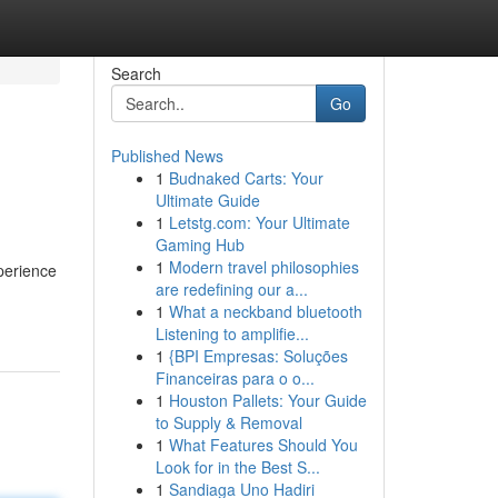
Search
Go
Published News
1
Budnaked Carts: Your
Ultimate Guide
1
Letstg.com: Your Ultimate
Gaming Hub
1
Modern travel philosophies
perience
are redefining our a...
1
What a neckband bluetooth
Listening to amplifie...
1
{BPI Empresas: Soluções
Financeiras para o o...
1
Houston Pallets: Your Guide
to Supply & Removal
1
What Features Should You
Look for in the Best S...
1
Sandiaga Uno Hadiri