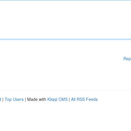
Rep
d
|
Top Users
| Made with
Kliqqi CMS
|
All RSS Feeds