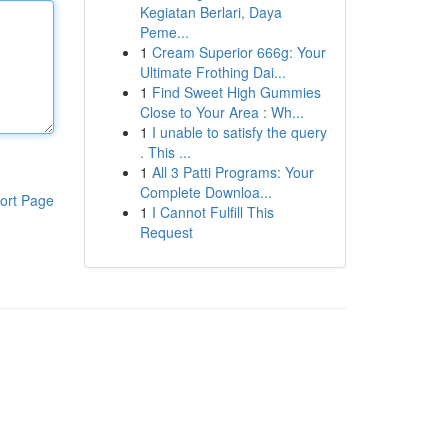
Kegiatan Berlari, Daya
Peme...
1
Cream Superior 666g: Your
Ultimate Frothing Dai...
1
Find Sweet High Gummies
Close to Your Area : Wh...
1
I unable to satisfy the query
. This ...
1
All 3 Patti Programs: Your
Complete Downloa...
ort Page
1
I Cannot Fulfill This
Request