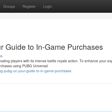
Groups
Register
Login
r Guide to In-Game Purchases
ss
ing players with its intense battle royale action. To enhance your ex
urchases using PUBG Universal
ing-pubg-uc-your-guide-to-in-game-purchases