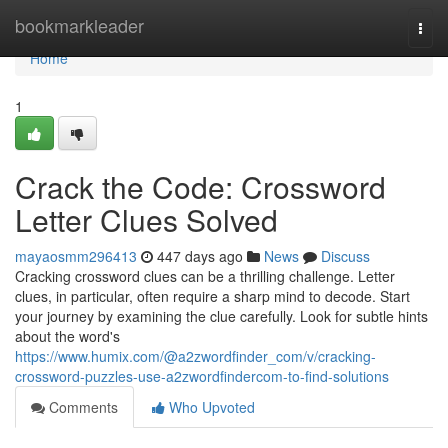
Home
bookmarkleader
Togg
navi
Home
1
Crack the Code: Crossword
Letter Clues Solved
mayaosmm296413
447 days ago
News
Discuss
Cracking crossword clues can be a thrilling challenge. Letter
clues, in particular, often require a sharp mind to decode. Start
your journey by examining the clue carefully. Look for subtle hints
about the word's
https://www.humix.com/@a2zwordfinder_com/v/cracking-
crossword-puzzles-use-a2zwordfindercom-to-find-solutions
Comments
Who Upvoted