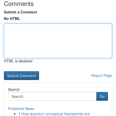
Comments
Submit a Comment
No HTML
HTML is disabled
Report Page
Search
Go
Published News
1
How quantum conceptual frameworks are