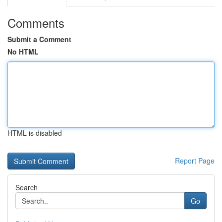
Comments
Submit a Comment
No HTML
HTML is disabled
Report Page
Search
Go