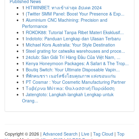
Published News
1
HITWINBET: ทางเข้าล่าสุด อัปเดต 2024
1
{Twitter SMM Panel: Boost Your Presence & Exp...
1
Aluminium CNC Machining: Precision and
Performance
1
ROKOK88: Tutorial Tanpa Ribet Materi Eksklusif...
1
Indototo: Panduan Lengkap dan Ulasan Terbaru
1
Michael Kors Australia: Your Style Destination
1
Steel grating for catwalks warehouses and proce...
1
24club: Sàn Giải Trí Hàng Đầu Của Việt Nam, ...
1
Kenya Honeymoon Packages: A Safari & The Trop...
1
Boutiq Switch: Your Ultimate Disposable Vapin...
1
ที่พักคนชรา เนอร์สซิ่งโฮมคุณภาพ แห่งขอนแก่น
1
PT Cosmar : Your Cosmetic Manufacturing Partner
1
Ταβέρνα Μύτικα: Θαλασσινή Παράδοση
1
Jatengtoto: Langkah-langkah Lengkap untuk
Orang...
Copyright © 2026 |
Advanced Search
|
Live
|
Tag Cloud
|
Top