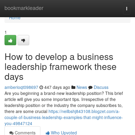
Home
bookmarkleader
Togg
navi
Home
1
How to develop a business
leadership framework these
days
amberioqt098697
447 days ago
News
Discuss
Are you beginning a brand-new leadership position? This brief
article will give you some important tips. Irrespective of the
leadership position or the industry the company subscribes to,
there are some crucial
https://neilbshj843108.blogzet.com/a-
couple-of-business-leadership-examples-that-might-influence-
you-49847124
Comments
Who Upvoted