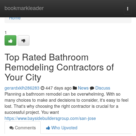
Home
bookmarkleader
Togg
navi
Home
1
Top Rated Bathroom
Remodeling Contractors of
Your City
gerardxklh286283
447 days ago
News
Discuss
Planning a bathroom remodel can be overwhelming. With so
many choices to make and decisions to consider, it's easy to feel
lost. That's why choosing the right contractor is crucial for a
successful project. You want
https://www.baysidebuildersgroup.com/san-jose
Comments
Who Upvoted