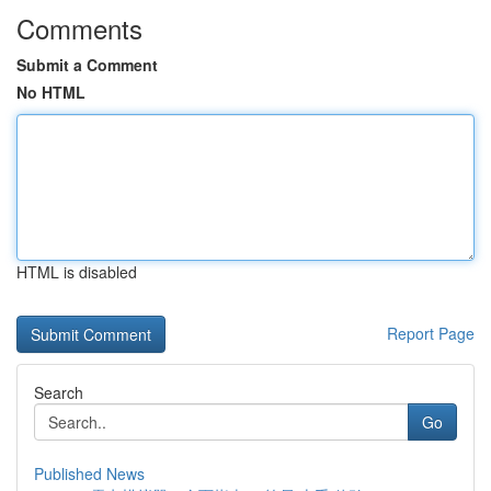
Comments
Submit a Comment
No HTML
HTML is disabled
Report Page
Search
Go
Published News