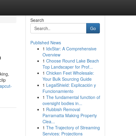
Search
Go
Published News
1
IdxStar: A Comprehensive
o
Overview
1
Choose Round Lake Beach
Top Landscaper for Prof...
1
Chicken Feet Wholesale:
king,
Your Bulk Sourcing Guide
lip
1
LegalShield: Explicación y
apcut-
Funcionamiento
1
The fundamental function of
oversight bodies in...
1
Rubbish Removal
Parramatta Making Property
Clea...
1
The Trajectory of Streaming
Services: Projections