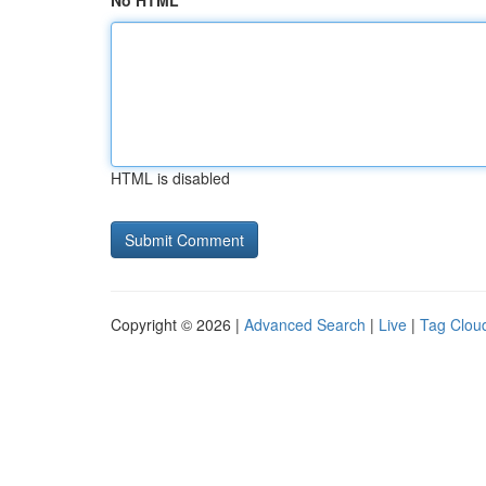
No HTML
HTML is disabled
Copyright © 2026 |
Advanced Search
|
Live
|
Tag Clou