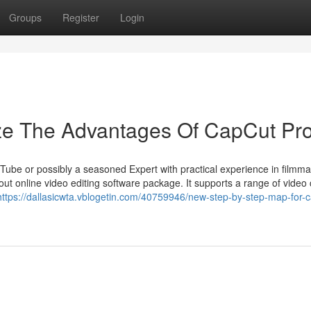
Groups
Register
Login
ize The Advantages Of CapCut Pr
Tube or possibly a seasoned Expert with practical experience in filmma
 online video editing software package. It supports a range of video c
https://dallasicwta.vblogetin.com/40759946/new-step-by-step-map-for-c