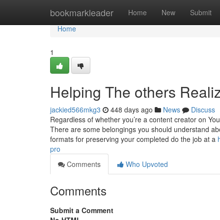
Home
bookmarkleader
Home
New
Submit
Home
1
Helping The others Real
jackied566mkg3
448 days ago
News
Discuss
Regardless of whether you’re a content creator on You
There are some belongings you should understand about
formats for preserving your completed do the job at a
pro
Comments
Who Upvoted
Comments
Submit a Comment