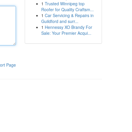
1
Trusted Winnipeg top
Roofer for Quality Craftsm...
1
Car Servicing & Repairs in
Guildford and surr...
1
Hennessy XO Brandy For
Sale: Your Premier Acqui...
ort Page