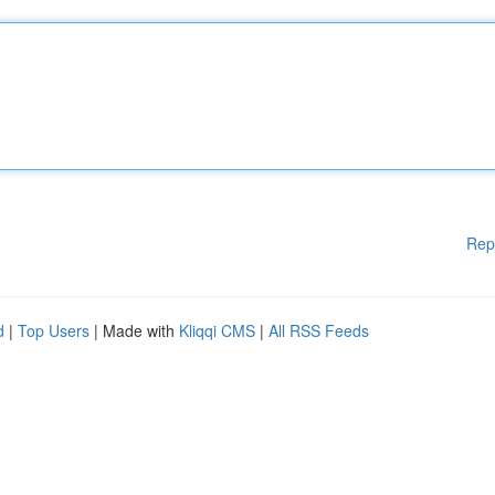
Rep
d
|
Top Users
| Made with
Kliqqi CMS
|
All RSS Feeds