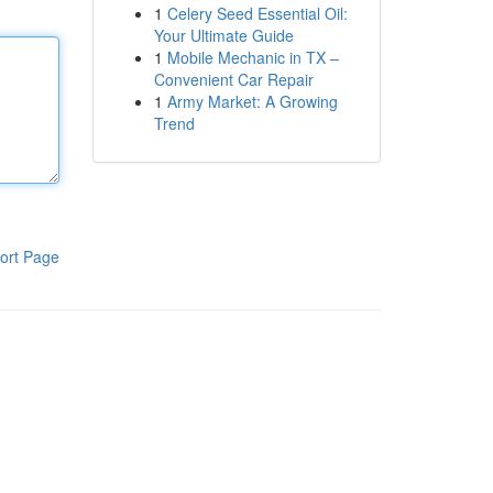
1
Celery Seed Essential Oil:
Your Ultimate Guide
1
Mobile Mechanic in TX –
Convenient Car Repair
1
Army Market: A Growing
Trend
ort Page