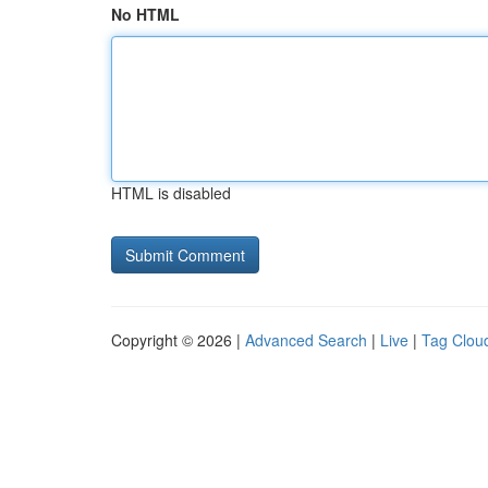
No HTML
HTML is disabled
Copyright © 2026 |
Advanced Search
|
Live
|
Tag Clou