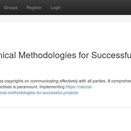
Groups
Register
Login
nical Methodologies for Successfu
s copyrights on communicating effectively with all parties. A comprehe
pectives is paramount. Implementing
https://natural-
cal-methodologies-for-successful-projects