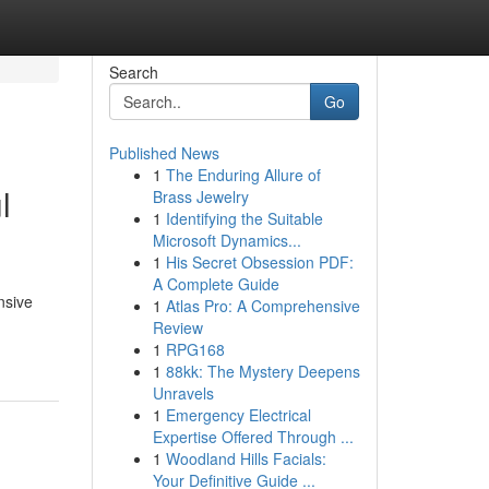
Search
Go
Published News
1
The Enduring Allure of
l
Brass Jewelry
1
Identifying the Suitable
Microsoft Dynamics...
1
His Secret Obsession PDF:
A Complete Guide
nsive
1
Atlas Pro: A Comprehensive
Review
1
RPG168
1
88kk: The Mystery Deepens
Unravels
1
Emergency Electrical
Expertise Offered Through ...
1
Woodland Hills Facials:
Your Definitive Guide ...