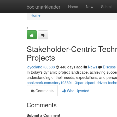
Home
bookmarkleader
Home
New
Submit
Home
1
Stakeholder-Centric Tech
Projects
joycelane700506
446 days ago
News
Discuss
In today's dynamic project landscape, achieving succes
understanding of their needs, expectations, and pers
bookmark.com/story19389113/participant-driven-techni
Comments
Who Upvoted
Comments
Submit a Comment