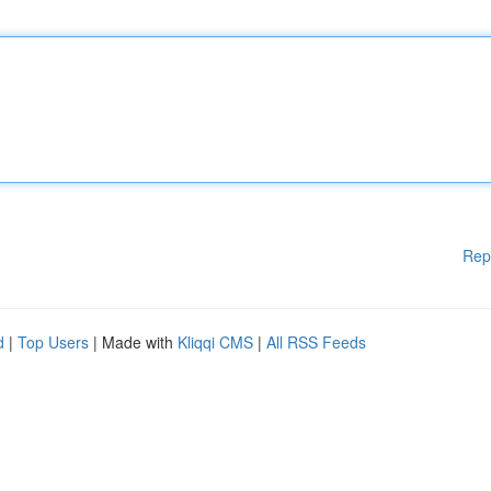
Rep
d
|
Top Users
| Made with
Kliqqi CMS
|
All RSS Feeds