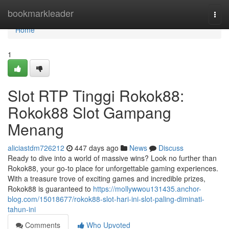
Home
bookmarkleader
Togg
navi
Home
1
Slot RTP Tinggi Rokok88:
Rokok88 Slot Gampang
Menang
aliciastdm726212
447 days ago
News
Discuss
Ready to dive into a world of massive wins? Look no further than
Rokok88, your go-to place for unforgettable gaming experiences.
With a treasure trove of exciting games and incredible prizes,
Rokok88 is guaranteed to
https://mollywwou131435.anchor-
blog.com/15018677/rokok88-slot-hari-ini-slot-paling-diminati-
tahun-ini
Comments
Who Upvoted