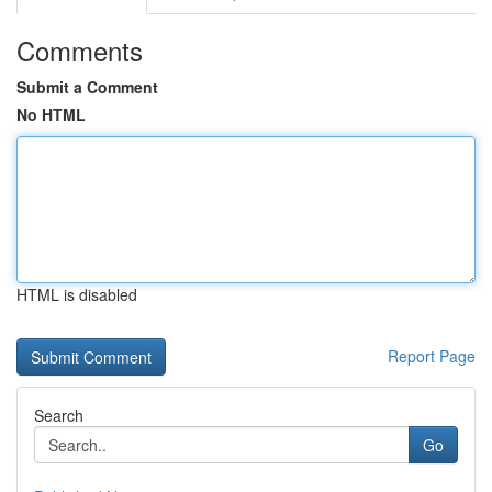
Comments
Submit a Comment
No HTML
HTML is disabled
Report Page
Search
Go