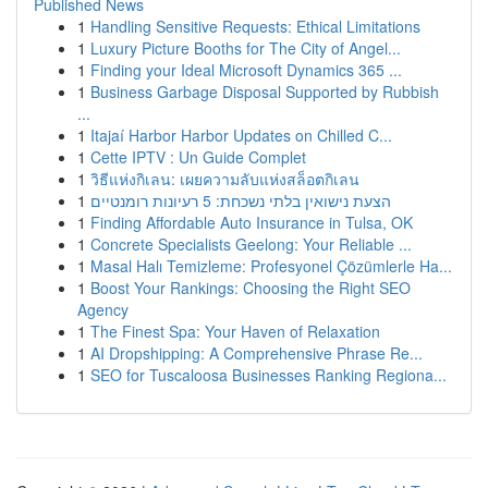
Published News
1
Handling Sensitive Requests: Ethical Limitations
1
Luxury Picture Booths for The City of Angel...
1
Finding your Ideal Microsoft Dynamics 365 ...
1
Business Garbage Disposal Supported by Rubbish
...
1
Itajaí Harbor Harbor Updates on Chilled C...
1
Cette IPTV : Un Guide Complet
1
วิธีแห่งกิเลน: เผยความลับแห่งสล็อตกิเลน
1
הצעת נישואין בלתי נשכחת: 5 רעיונות רומנטיים
1
Finding Affordable Auto Insurance in Tulsa, OK
1
Concrete Specialists Geelong: Your Reliable ...
1
Masal Halı Temizleme: Profesyonel Çözümlerle Ha...
1
Boost Your Rankings: Choosing the Right SEO
Agency
1
The Finest Spa: Your Haven of Relaxation
1
AI Dropshipping: A Comprehensive Phrase Re...
1
SEO for Tuscaloosa Businesses Ranking Regiona...