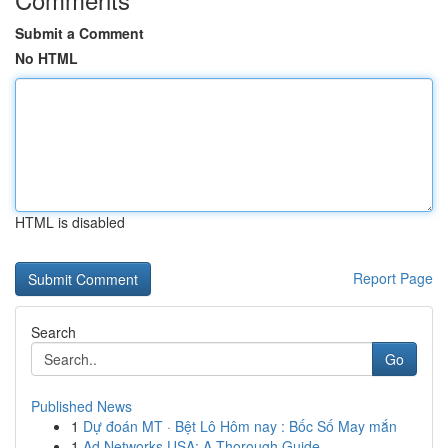
Submit a Comment
No HTML
HTML is disabled
Report Page
Search
Go
Published News
1
Dự đoán MT · Bệt Lô Hôm nay : Bốc Số May mắn
1
Ad Networks USA: A Thorough Guide