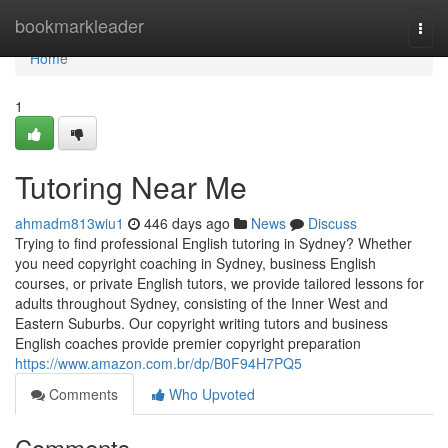
Home
bookmarkleader
Togg
navi
Home
1
Tutoring Near Me
ahmadm813wiu1
446 days ago
News
Discuss
Trying to find professional English tutoring in Sydney? Whether
you need copyright coaching in Sydney, business English
courses, or private English tutors, we provide tailored lessons for
adults throughout Sydney, consisting of the Inner West and
Eastern Suburbs. Our copyright writing tutors and business
English coaches provide premier copyright preparation
https://www.amazon.com.br/dp/B0F94H7PQ5
Comments
Who Upvoted
Comments