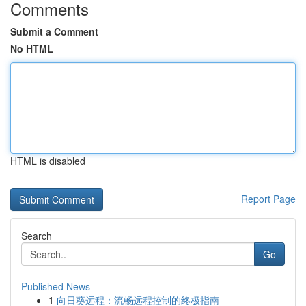
Comments
Submit a Comment
No HTML
HTML is disabled
Report Page
Search
Go
Published News
1
向日葵远程：流畅远程控制的终极指南