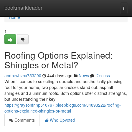
Home
bookmarkleader
Togg
navi
Home
1
Roofing Options Explained:
Shingles or Metal?
andrewbznx753290
444 days ago
News
Discuss
When it comes to selecting a durable and aesthetically pleasing
roof for your home, two popular choices stand out: asphalt
shingles and aluminum roofs. Both options offer distinct strengths,
but understanding their key
https://graysonfnnp510767.bleepblogs.com/34893222/roofing-
options-explained-shingles-or-metal
Comments
Who Upvoted