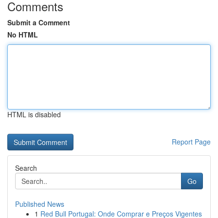
Comments
Submit a Comment
No HTML
HTML is disabled
Report Page
Search
Go
Published News
1
Red Bull Portugal: Onde Comprar e Preços Vigentes