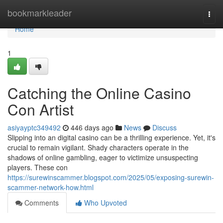
Home
bookmarkleader
Togg
navi
Home
1
Catching the Online Casino
Con Artist
asiyayptc349492
446 days ago
News
Discuss
Slipping into an digital casino can be a thrilling experience. Yet, it's
crucial to remain vigilant. Shady characters operate in the
shadows of online gambling, eager to victimize unsuspecting
players. These con
https://surewinscammer.blogspot.com/2025/05/exposing-surewin-
scammer-network-how.html
Comments
Who Upvoted