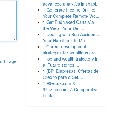
advanced analytics in shapi...
1
Generate Income Online:
Your Complete Remote Wo...
1
Get BudNaked Carts Via
the Web : Your Defi...
1
Dealing with Sea Accidents:
Your Handbook to Ma...
1
Career development
strategies for ambitious pro...
1
job and wealth trajectory in
ort Page
ai Future stories ...
1
{BPI Empresas: Ofertas de
Crédito para o Seu...
1
99ez.uk.com &
99ez.cn.com: A Comparative
Look