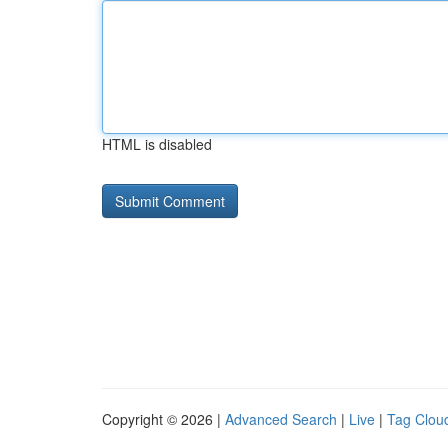
HTML is disabled
Copyright © 2026 |
Advanced Search
|
Live
|
Tag Clou