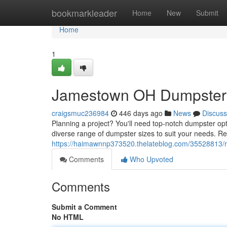
Home
bookmarkleader
Home
New
Submit
Home
1
Jamestown OH Dumpsters:
craigsmuc236984
446 days ago
News
Discuss
Planning a project? You'll need top-notch dumpster op
diverse range of dumpster sizes to suit your needs. Re
https://haimawnnp373520.thelateblog.com/35528813/r
Comments
Who Upvoted
Comments
Submit a Comment
No HTML