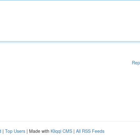
Rep
d
|
Top Users
| Made with
Kliqqi CMS
|
All RSS Feeds