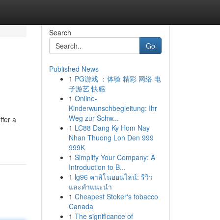
Search
Go
Published News
1
PG游戏 ：体验 精彩 网络 电
子游艺 快感
1
Online-
Kinderwunschbegleitung: Ihr
Weg zur Schw...
ffer a
1
LC88 Dang Ky Hom Nay
Nhan Thuong Lon Den 999
999K
1
Simplify Your Company: A
Introduction to B...
1
lg96 คาสิโนออนไลน์: รีวิว
และคำแนะนำ
1
Cheapest Stoker's tobacco
Canada
1
The significance of