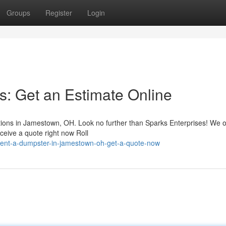
Groups
Register
Login
 Get an Estimate Online
tions in Jamestown, OH. Look no further than Sparks Enterprises! We o
ceive a quote right now Roll
ent-a-dumpster-in-jamestown-oh-get-a-quote-now