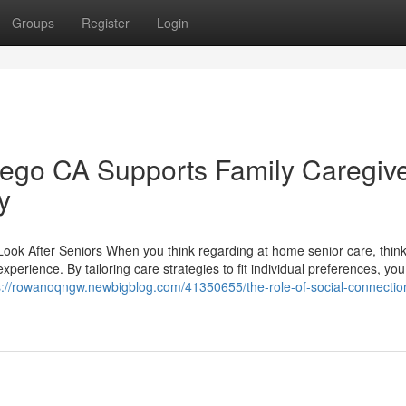
Groups
Register
Login
ego CA Supports Family Caregiv
y
ook After Seniors When you think regarding at home senior care, thin
experience. By tailoring care strategies to fit individual preferences, yo
s://rowanoqngw.newbigblog.com/41350655/the-role-of-social-connection