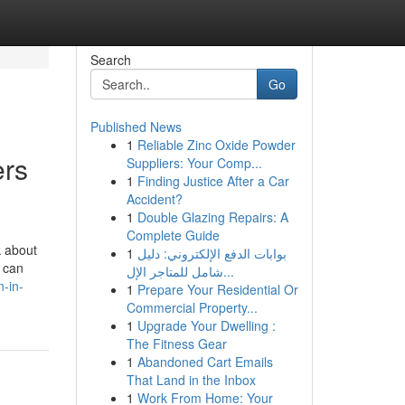
Search
Go
Published News
1
Reliable Zinc Oxide Powder
ers
Suppliers: Your Comp...
1
Finding Justice After a Car
Accident?
1
Double Glazing Repairs: A
Complete Guide
k about
1
بوابات الدفع الإلكتروني: دليل
u can
شامل للمتاجر الإل...
-in-
1
Prepare Your Residential Or
Commercial Property...
1
Upgrade Your Dwelling :
The Fitness Gear
1
Abandoned Cart Emails
That Land in the Inbox
1
Work From Home: Your