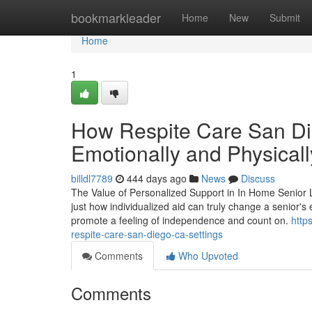
Home
bookmarkleader
Home
New
Submit
Home
1
How Respite Care San Di
Emotionally and Physicall
billdl7789
444 days ago
News
Discuss
The Value of Personalized Support in In Home Senior L
just how individualized aid can truly change a senior's 
promote a feeling of independence and count on.
http
respite-care-san-diego-ca-settings
Comments
Who Upvoted
Comments