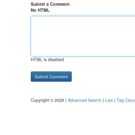
Submit a Comment
No HTML
HTML is disabled
Copyright © 2026 |
Advanced Search
|
Live
|
Tag Clou