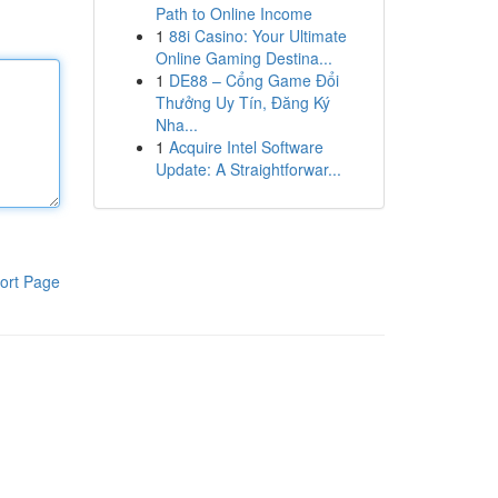
Path to Online Income
1
88i Casino: Your Ultimate
Online Gaming Destina...
1
DE88 – Cổng Game Đổi
Thưởng Uy Tín, Đăng Ký
Nha...
1
Acquire Intel Software
Update: A Straightforwar...
ort Page