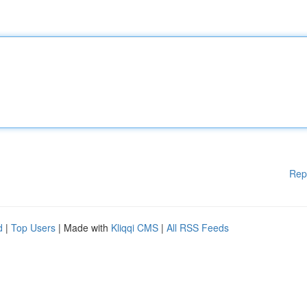
Rep
d
|
Top Users
| Made with
Kliqqi CMS
|
All RSS Feeds