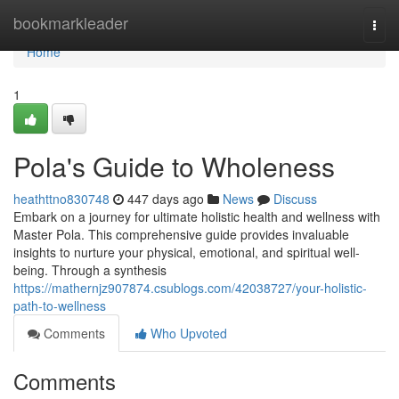
Home
bookmarkleader
Togg
navi
Home
1
Pola's Guide to Wholeness
heathttno830748
447 days ago
News
Discuss
Embark on a journey for ultimate holistic health and wellness with
Master Pola. This comprehensive guide provides invaluable
insights to nurture your physical, emotional, and spiritual well-
being. Through a synthesis
https://mathernjz907874.csublogs.com/42038727/your-holistic-
path-to-wellness
Comments
Who Upvoted
Comments