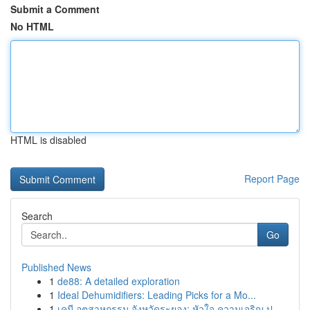
Submit a Comment
No HTML
HTML is disabled
Report Page
Search
Go
Published News
1
de88: A detailed exploration
1
Ideal Dehumidifiers: Leading Picks for a Mo...
1
เคมี อุตสาหกรรม จังหวัดระยอง: หัวใจ ความเจริญ ป...