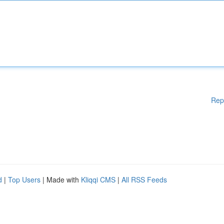
Rep
d
|
Top Users
| Made with
Kliqqi CMS
|
All RSS Feeds