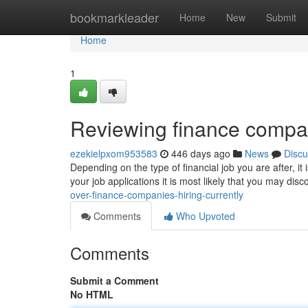
Home
bookmarkleader
Home
New
Submit
Home
1
Reviewing finance compan
ezekielpxom953583
446 days ago
News
Discu
Depending on the type of financial job you are after, it
your job applications it is most likely that you may d
over-finance-companies-hiring-currently
Comments
Who Upvoted
Comments
Submit a Comment
No HTML