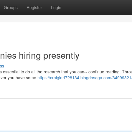
Groups
Register
Login
ies hiring presently
ss
 is essential to do all the research that you can-- continue reading. Thr
iscover you have some
https://craiginrt728134.blogdosaga.com/34999321