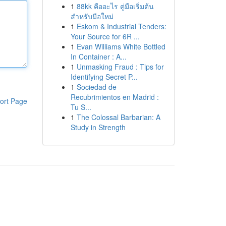
1
88kk คืออะไร คู่มือเริ่มต้น
สำหรับมือใหม่
1
Eskom & Industrial Tenders:
Your Source for 6R ...
1
Evan Williams White Bottled
In Container : A...
1
Unmasking Fraud : Tips for
Identifying Secret P...
1
Sociedad de
Recubrimientos en Madrid :
ort Page
Tu S...
1
The Colossal Barbarian: A
Study in Strength