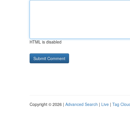
HTML is disabled
Copyright © 2026 |
Advanced Search
|
Live
|
Tag Clou