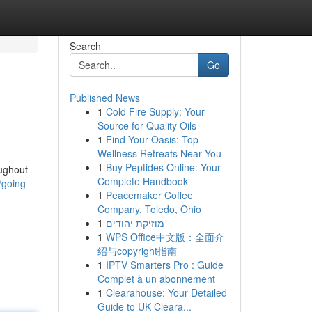
Search
Go
Published News
1
Cold Fire Supply: Your
Source for Quality Oils
1
Find Your Oasis: Top
Wellness Retreats Near You
1
Buy Peptides Online: Your
oughout
Complete Handbook
/going-
1
Peacemaker Coffee
Company, Toledo, Ohio
1
מוזיקת יהודים
1
WPS Office中文版：全面介
绍与copyright指南
1
IPTV Smarters Pro : Guide
Complet à un abonnement
1
Clearahouse: Your Detailed
Guide to UK Cleara...