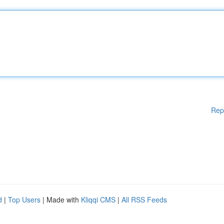
Rep
d
|
Top Users
| Made with
Kliqqi CMS
|
All RSS Feeds