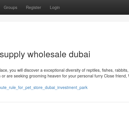
Groups
Register
Login
supply wholesale dubai
ace, you will discover a exceptional diversity of reptiles, fishes, rabbits
or are seeking grooming heaven for your personal furry Close friend,
inute_rule_for_pet_store_dubai_investment_park