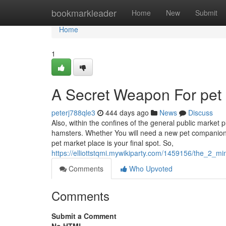
Home
bookmarkleader
Home
New
Submit
Home
1
A Secret Weapon For pet 
peterj788qle3
444 days ago
News
Discuss
Also, within the confines of the general public market pl
hamsters. Whether You will need a new pet companion 
pet market place is your final spot. So,
https://elliottstqmi.mywikiparty.com/1459156/the_2_m
Comments
Who Upvoted
Comments
Submit a Comment