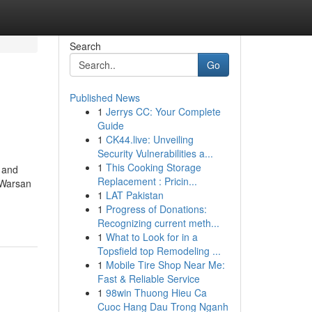
Search
Go
Published News
1
Jerrys CC: Your Complete
Guide
1
CK44.live: Unveiling
Security Vulnerabilities a...
1
This Cooking Storage
, and
Replacement : Pricin...
 Warsan
1
LAT Pakistan
1
Progress of Donations:
Recognizing current meth...
1
What to Look for in a
Topsfield top Remodeling ...
1
Mobile Tire Shop Near Me:
Fast & Reliable Service
1
98win Thuong Hieu Ca
Cuoc Hang Dau Trong Nganh