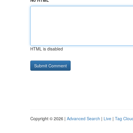
No HTML
HTML is disabled
Copyright © 2026 |
Advanced Search
|
Live
|
Tag Clou