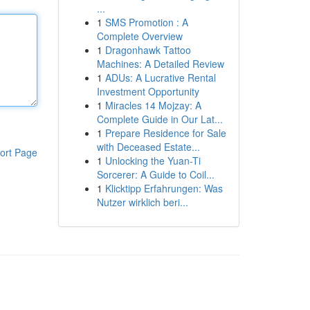
...
1
SMS Promotion : A
Complete Overview
1
Dragonhawk Tattoo
Machines: A Detailed Review
1
ADUs: A Lucrative Rental
Investment Opportunity
1
Miracles 14 Mojzay: A
Complete Guide in Our Lat...
1
Prepare Residence for Sale
with Deceased Estate...
ort Page
1
Unlocking the Yuan-Ti
Sorcerer: A Guide to Coil...
1
Klicktipp Erfahrungen: Was
Nutzer wirklich beri...