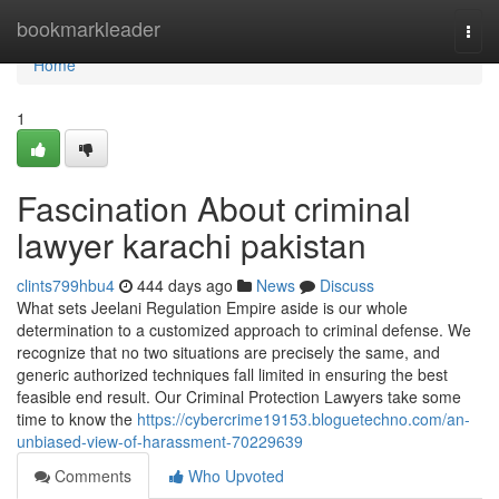
Home
bookmarkleader
Togg
navi
Home
1
Fascination About criminal
lawyer karachi pakistan
clints799hbu4
444 days ago
News
Discuss
What sets Jeelani Regulation Empire aside is our whole
determination to a customized approach to criminal defense. We
recognize that no two situations are precisely the same, and
generic authorized techniques fall limited in ensuring the best
feasible end result. Our Criminal Protection Lawyers take some
time to know the
https://cybercrime19153.bloguetechno.com/an-
unbiased-view-of-harassment-70229639
Comments
Who Upvoted