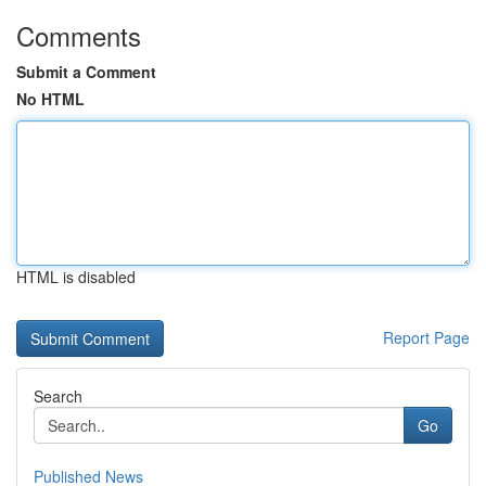
Comments
Submit a Comment
No HTML
HTML is disabled
Report Page
Search
Go
Published News