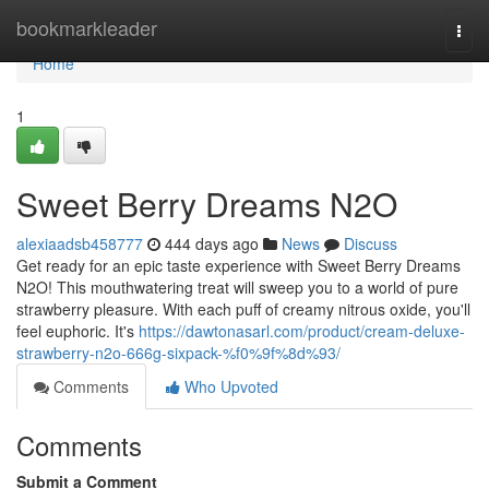
Home
bookmarkleader
Togg
navi
Home
1
Sweet Berry Dreams N2O
alexiaadsb458777
444 days ago
News
Discuss
Get ready for an epic taste experience with Sweet Berry Dreams
N2O! This mouthwatering treat will sweep you to a world of pure
strawberry pleasure. With each puff of creamy nitrous oxide, you'll
feel euphoric. It's
https://dawtonasarl.com/product/cream-deluxe-
strawberry-n2o-666g-sixpack-%f0%9f%8d%93/
Comments
Who Upvoted
Comments
Submit a Comment