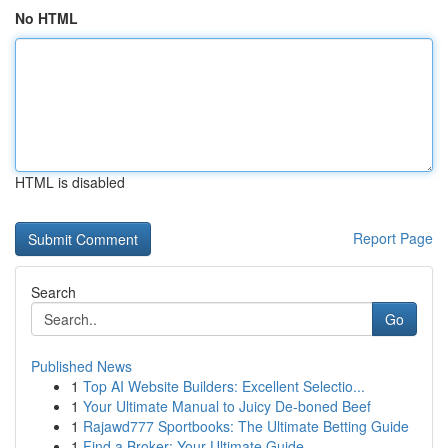
No HTML
HTML is disabled
Report Page
Search
Go
Published News
1
Top AI Website Builders: Excellent Selectio...
1
Your Ultimate Manual to Juicy De-boned Beef
1
Rajawd777 Sportbooks: The Ultimate Betting Guide
1
Find a Broker: Your Ultimate Guide