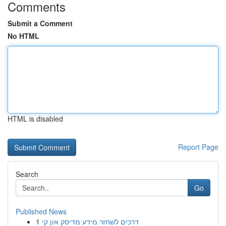
Comments
Submit a Comment
No HTML
HTML is disabled
Report Page
Search
Go
Published News
1
דרכים לשחזר מידע מדיסק און קי