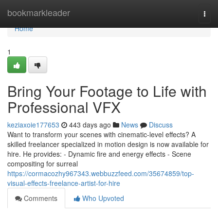
Home
bookmarkleader
Togg
navi
Home
1
Bring Your Footage to Life with
Professional VFX
keziaxoie177653
443 days ago
News
Discuss
Want to transform your scenes with cinematic-level effects? A
skilled freelancer specialized in motion design is now available for
hire. He provides: - Dynamic fire and energy effects - Scene
compositing for surreal
https://cormacozhy967343.webbuzzfeed.com/35674859/top-
visual-effects-freelance-artist-for-hire
Comments
Who Upvoted