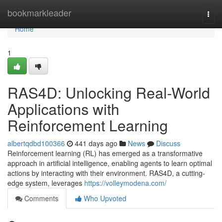
Home
bookmarkleader
Togg
navi
Home
1
RAS4D: Unlocking Real-World
Applications with
Reinforcement Learning
albertqdbd100366
441 days ago
News
Discuss
Reinforcement learning (RL) has emerged as a transformative
approach in artificial intelligence, enabling agents to learn optimal
actions by interacting with their environment. RAS4D, a cutting-
edge system, leverages
https://volleymodena.com/
Comments
Who Upvoted