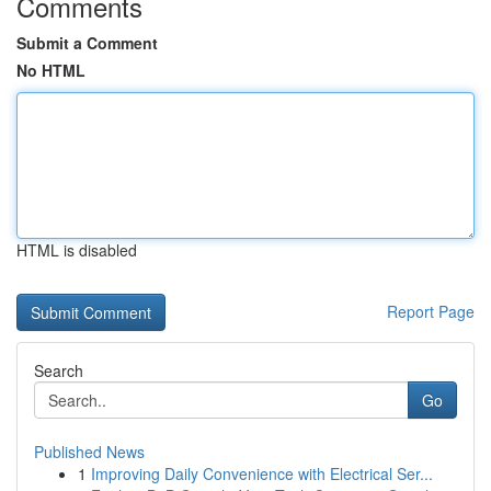
Comments
Submit a Comment
No HTML
HTML is disabled
Report Page
Search
Go
Published News
1
Improving Daily Convenience with Electrical Ser...