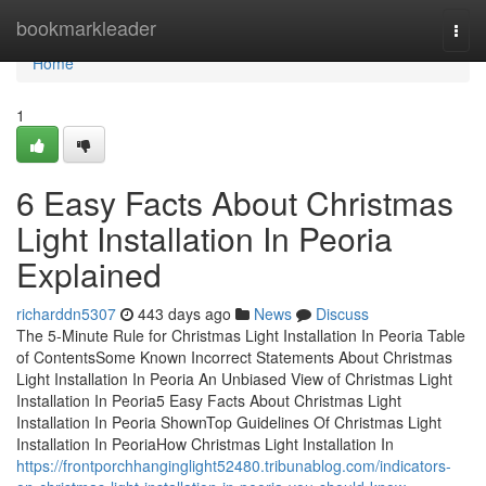
Home
bookmarkleader
Togg
navi
Home
1
6 Easy Facts About Christmas
Light Installation In Peoria
Explained
richarddn5307
443 days ago
News
Discuss
The 5-Minute Rule for Christmas Light Installation In Peoria Table
of ContentsSome Known Incorrect Statements About Christmas
Light Installation In Peoria An Unbiased View of Christmas Light
Installation In Peoria5 Easy Facts About Christmas Light
Installation In Peoria ShownTop Guidelines Of Christmas Light
Installation In PeoriaHow Christmas Light Installation In
https://frontporchhanginglight52480.tribunablog.com/indicators-