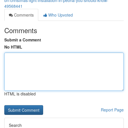
on-christmas-light-installation-in-peoria-you-should-know-
49568441
Comments
Who Upvoted
Comments
Submit a Comment
No HTML
HTML is disabled
Report Page
Search