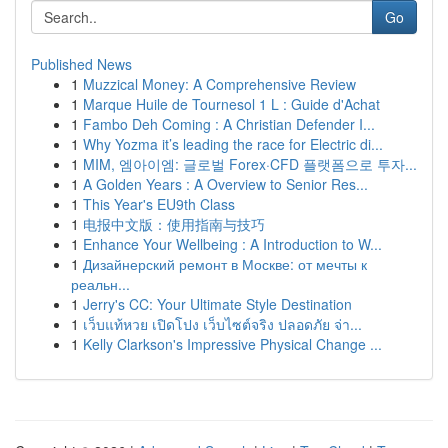
Go
Published News
1
Muzzical Money: A Comprehensive Review
1
Marque Huile de Tournesol 1 L : Guide d'Achat
1
Fambo Deh Coming : A Christian Defender I...
1
Why Yozma it’s leading the race for Electric di...
1
MIM, 엠아이엠: 글로벌 Forex·CFD 플랫폼으로 투자...
1
A Golden Years : A Overview to Senior Res...
1
This Year's EU9th Class
1
电报中文版：使用指南与技巧
1
Enhance Your Wellbeing : A Introduction to W...
1
Дизайнерский ремонт в Москве: от мечты к
реальн...
1
Jerry's CC: Your Ultimate Style Destination
1
เว็บแท้หวย เปิดโปง เว็บไซต์จริง ปลอดภัย จ่า...
1
Kelly Clarkson's Impressive Physical Change ...