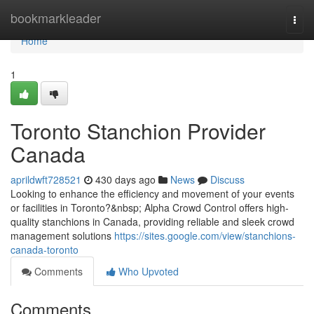
Home
bookmarkleader
Togg
navi
Home
1
Toronto Stanchion Provider
Canada
aprildwft728521
430 days ago
News
Discuss
Looking to enhance the efficiency and movement of your events
or facilities in Toronto?&nbsp; Alpha Crowd Control offers high-
quality stanchions in Canada, providing reliable and sleek crowd
management solutions
https://sites.google.com/view/stanchions-
canada-toronto
Comments
Who Upvoted
Comments