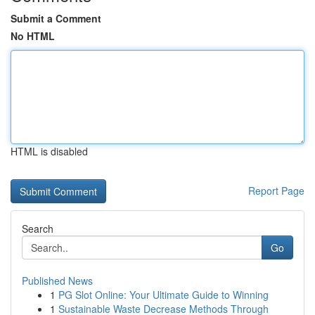
Submit a Comment
No HTML
HTML is disabled
Report Page
Search
Go
Published News
1
PG Slot Online: Your Ultimate Guide to Winning
1
Sustainable Waste Decrease Methods Through