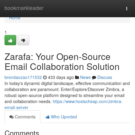
Home
bookmarkleader
Togg
navi
Home
1
Zarafa: Your Open-Source
Email Collaboration Solution
brendaozao171532
433 days ago
News
Discuss
In today's dynamic digital landscape, effective communication and
collaboration are paramount. Enter/Explore/Discover Zimbra, a
robust open-source platform designed to streamline your email
and collaboration needs.
https://www.hostscheap.com/zimbra-
email-server
Comments
Who Upvoted
Comments