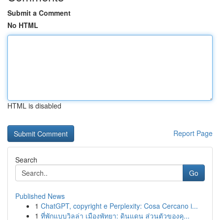
Submit a Comment
No HTML
HTML is disabled
Report Page
Search
Go
Published News
1
ChatGPT, copyright e Perplexity: Cosa Cercano i...
1
ที่พักแบบวิลล่า เมืองพัทยา: ดินแดน ส่วนตัวของคุ...