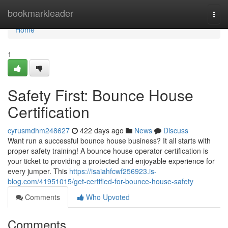
Home
bookmarkleader
Togg
navi
Home
1
Safety First: Bounce House
Certification
cyrusmdhm248627
422 days ago
News
Discuss
Want run a successful bounce house business? It all starts with
proper safety training! A bounce house operator certification is
your ticket to providing a protected and enjoyable experience for
every jumper. This
https://isaiahfcwf256923.is-
blog.com/41951015/get-certified-for-bounce-house-safety
Comments
Who Upvoted
Comments