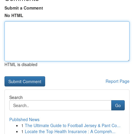
Submit a Comment
No HTML
HTML is disabled
Report Page
Search
Go
Published News
1
The Ultimate Guide to Football Jersey & Pant Co...
1
Locate the Top Health Insurance : A Compreh...