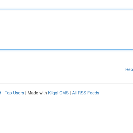
Rep
d
|
Top Users
| Made with
Kliqqi CMS
|
All RSS Feeds