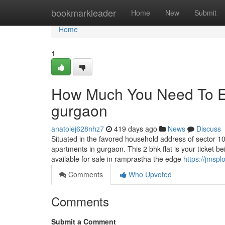
Home
bookmarkleader
Home
New
Submit
Home
1
How Much You Need To Ex
gurgaon
anatolej628nhz7
419 days ago
News
Discuss
Situated in the favored household address of sector 1
apartments in gurgaon. This 2 bhk flat is your ticket 
available for sale in ramprastha the edge
https://jmspl
Comments
Who Upvoted
Comments
Submit a Comment