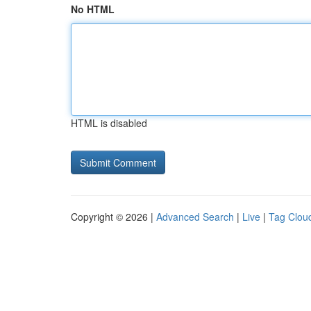
No HTML
HTML is disabled
Copyright © 2026 |
Advanced Search
|
Live
|
Tag Clou