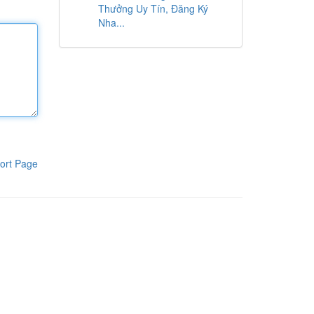
Thưởng Uy Tín, Đăng Ký
Nha...
ort Page