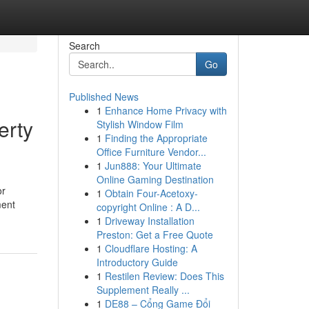
Search
Go
Published News
1
Enhance Home Privacy with
erty
Stylish Window Film
1
Finding the Appropriate
Office Furniture Vendor...
1
Jun888: Your Ultimate
Online Gaming Destination
or
1
Obtain Four-Acetoxy-
ment
copyright Online : A D...
1
Driveway Installation
Preston: Get a Free Quote
1
Cloudflare Hosting: A
Introductory Guide
1
Restilen Review: Does This
Supplement Really ...
1
DE88 – Cổng Game Đổi