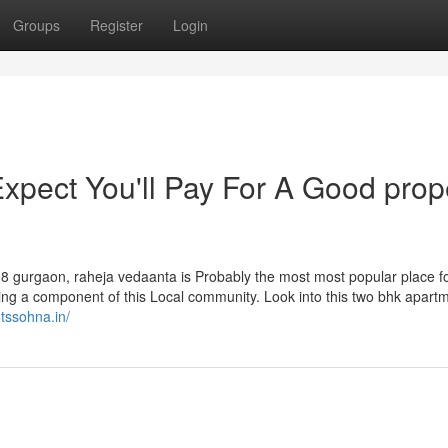
Groups
Register
Login
pect You'll Pay For A Good prop
08 gurgaon, raheja vedaanta is Probably the most most popular place f
being a component of this Local community. Look into this two bhk apart
otssohna.in/