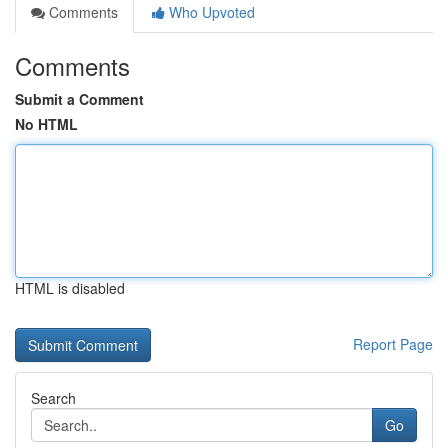
Comments
Who Upvoted
Comments
Submit a Comment
No HTML
HTML is disabled
Report Page
Search
Go