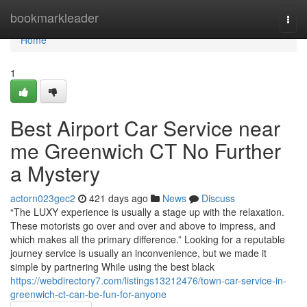
Home
bookmarkleader
Togg
navi
Home
1
Best Airport Car Service near
me Greenwich CT No Further
a Mystery
actorn023gec2
421 days ago
News
Discuss
“The LUXY experience is usually a stage up with the relaxation.
These motorists go over and over and above to impress, and
which makes all the primary difference.” Looking for a reputable
journey service is usually an inconvenience, but we made it
simple by partnering While using the best black
https://webdirectory7.com/listings13212476/town-car-service-in-
greenwich-ct-can-be-fun-for-anyone