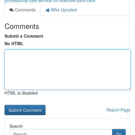
professional-tree-service-for-effective-yard-care
Comments
Who Upvoted
Comments
Submit a Comment
No HTML
HTML is disabled
Report Page
Search
Go