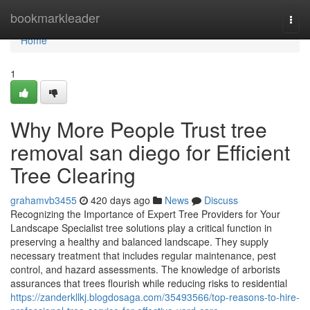
Home
bookmarkleader
Togg
navi
Home
1
Why More People Trust tree
removal san diego for Efficient
Tree Clearing
grahamvb3455
420 days ago
News
Discuss
Recognizing the Importance of Expert Tree Providers for Your
Landscape Specialist tree solutions play a critical function in
preserving a healthy and balanced landscape. They supply
necessary treatment that includes regular maintenance, pest
control, and hazard assessments. The knowledge of arborists
assurances that trees flourish while reducing risks to residential
https://zanderkllkj.blogdosaga.com/35493566/top-reasons-to-hire-