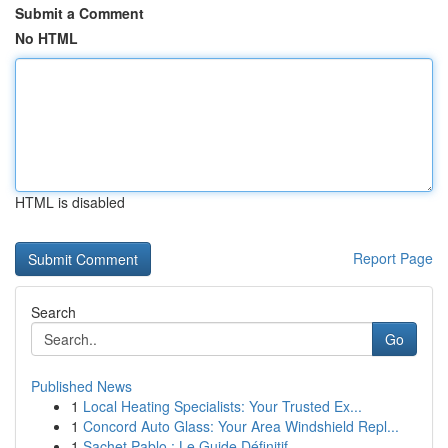
Submit a Comment
No HTML
HTML is disabled
Report Page
Search
Go
Published News
1
Local Heating Specialists: Your Trusted Ex...
1
Concord Auto Glass: Your Area Windshield Repl...
1
Sachet Pablo : Le Guide Définitif