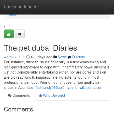
Home
bookmarkleader
Togg
navi
Home
1
The pet dubai Diaries
wardj776euj3
420 days ago
News
Discuss
For instance, diabetic issues generally is a time-consuming and
high-priced nightmare to cope with. Inflammatory bowel ailment is
just not Considerably entertaining either, nor are pores and skin
allergic reactions to inappropriate ingredients found in most
professional pet food. Prior on our choose for top quality pet
shops in Abu
https://edmundy085ubi0.hyperionwiki.com/user
Comments
Who Upvoted
Comments