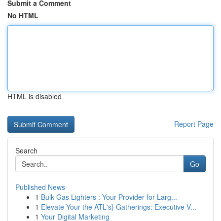
Submit a Comment
No HTML
HTML is disabled
Report Page
Search
Go
Published News
1
Bulk Gas Lighters : Your Provider for Larg...
1
Elevate Your the ATL's} Gatherings: Executive V...
1
Your Digital Marketing