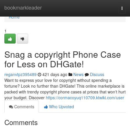
Home
bookmarkleader
Togg
navi
Home
1
Snag a copyright Phone Case
for Less on DHGate!
reganvtpz395489
421 days ago
News
Discuss
Want to express your love for copyright without spending a
fortune? Look no further than DHGate! This online marketplace is
packed with trendy copyright phone cases at prices that won't hurt
your budget. Discover
https://cormacoyuq110709.ktwiki.com/user
Comments
Who Upvoted
Comments