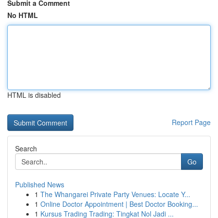
Submit a Comment
No HTML
HTML is disabled
Report Page
Search
Go
Published News
1
The Whangarei Private Party Venues: Locate Y...
1
Online Doctor Appointment | Best Doctor Booking...
1
Kursus Trading Trading: Tingkat Nol Jadi ...