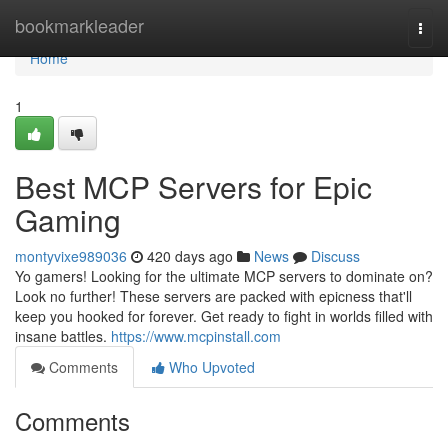
Home
bookmarkleader
Togg
navi
Home
1
Best MCP Servers for Epic
Gaming
montyvixe989036
420 days ago
News
Discuss
Yo gamers! Looking for the ultimate MCP servers to dominate on?
Look no further! These servers are packed with epicness that'll
keep you hooked for forever. Get ready to fight in worlds filled with
insane battles.
https://www.mcpinstall.com
Comments
Who Upvoted
Comments