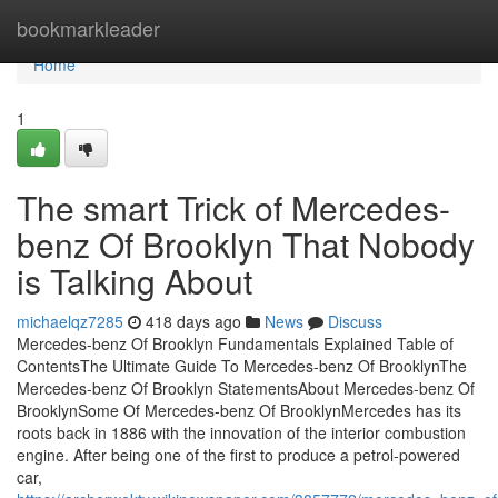
Home
bookmarkleader
Home
1
The smart Trick of Mercedes-
benz Of Brooklyn That Nobody
is Talking About
michaelqz7285
418 days ago
News
Discuss
Mercedes-benz Of Brooklyn Fundamentals Explained Table of
ContentsThe Ultimate Guide To Mercedes-benz Of BrooklynThe
Mercedes-benz Of Brooklyn StatementsAbout Mercedes-benz Of
BrooklynSome Of Mercedes-benz Of BrooklynMercedes has its
roots back in 1886 with the innovation of the interior combustion
engine. After being one of the first to produce a petrol-powered
car,