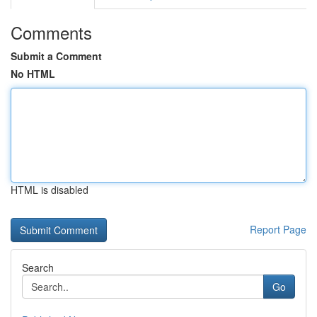
Comments
Submit a Comment
No HTML
HTML is disabled
Report Page
Search
Go