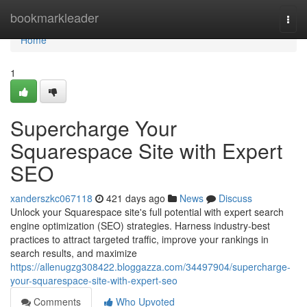
Home
bookmarkleader
Togg
navi
Home
1
Supercharge Your
Squarespace Site with Expert
SEO
xanderszkc067118
421 days ago
News
Discuss
Unlock your Squarespace site's full potential with expert search
engine optimization (SEO) strategies. Harness industry-best
practices to attract targeted traffic, improve your rankings in
search results, and maximize
https://allenugzg308422.bloggazza.com/34497904/supercharge-
your-squarespace-site-with-expert-seo
Comments
Who Upvoted