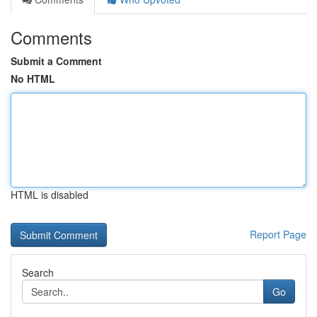
Comments
Submit a Comment
No HTML
HTML is disabled
Report Page
Search
Go