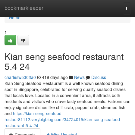
Home
bookmarkleader
Togg
navi
Home
1
Kian seng seafood restaurant​
5.4 24
charlesw530tta0
419 days ago
News
Discuss
Kian Seng Seafood Restaurant is a well-known seafood dining
spot in Singapore, celebrated for serving quality seafood dishes
that locals love. Located in a convenient area, it attracts both
residents and visitors who crave tasty seafood meals. Patrons can
enjoy signature dishes like chili crab, pepper crab, steamed fish,
and
https://kian-seng-seafood-
restaur81112.verybigblog.com/34724015/kian-seng-seafood-
restaurant-5-4-24
Comments
Who Upvoted