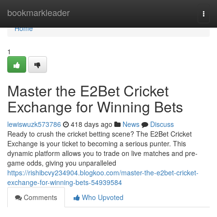
Home
bookmarkleader
Togg
navi
Home
1
Master the E2Bet Cricket
Exchange for Winning Bets
lewiswuzk573786
418 days ago
News
Discuss
Ready to crush the cricket betting scene? The E2Bet Cricket
Exchange is your ticket to becoming a serious punter. This
dynamic platform allows you to trade on live matches and pre-
game odds, giving you unparalleled
https://rishibcvy234904.blogkoo.com/master-the-e2bet-cricket-
exchange-for-winning-bets-54939584
Comments
Who Upvoted