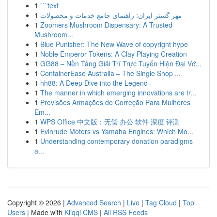
1
```text
1
مهر گستر ایران: راهنمای جامع خدمات و محصولات
1
Zoomers Mushroom Dispensary: A Trusted
Mushroom...
1
Blue Punisher: The New Wave of copyright hype
1
Noble Emperor Tokens: A Clay Playing Creation
1
GG88 – Nền Tảng Giải Trí Trực Tuyến Hiện Đại Vớ...
1
ContainerEase Australia – The Single Shop ...
1
hh88: A Deep Dive into the Legend
1
The manner in which emerging innovations are tr...
1
Previsões Armações de Correção Para Mulheres
Em...
1
WPS Office 中文版：无偿 办公 软件 深度 评测
1
Evinrude Motors vs Yamaha Engines: Which Mo...
1
Understanding contemporary donation paradigms
a...
Copyright © 2026 |
Advanced Search
|
Live
|
Tag Cloud
|
Top
Users
| Made with
Kliqqi CMS
|
All RSS Feeds