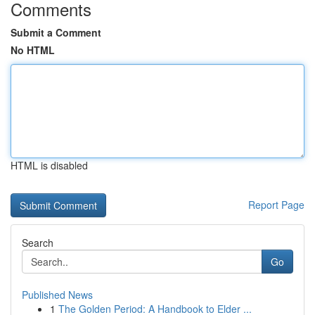
Comments
Submit a Comment
No HTML
HTML is disabled
Report Page
Search
Go
Published News
1
The Golden Period: A Handbook to Elder ...