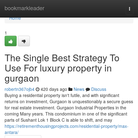
Home
bookmarkleader
Togg
navi
Home
1
The Single Best Strategy To
Use For luxury property in
gurgaon
robertn367ojb4
420 days ago
News
Discuss
Buying a residential property isn't futile, and with significant
returns on investment, Gurgaon is unquestionably a secure guess
for real estate investment. Gurgaon Industrial Properties in the
coming Many years. This condominium in one of the significant
parts of Sushant Lok 1 Block C is able to shift, and may
https://retirementhousingprojects.com/residential-property/max-
antara/