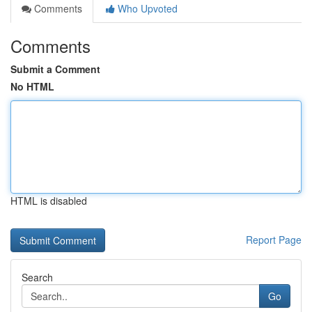
Comments
Who Upvoted
Comments
Submit a Comment
No HTML
HTML is disabled
Report Page
Search
Go